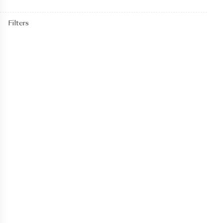
Filters