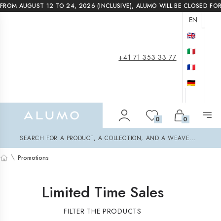
FROM AUGUST 12 TO 24, 2026 (INCLUSIVE), ALUMO WILL BE CLOSED FO
EN
🇬🇧
🇮🇹
+41 71 353 33 77
🇫🇷
🇩🇪
Alumo Shop
0
0
Search
SEARCH FOR A PRODUCT, A COLLECTION, AND A WEAVE...
\
Promotions
Home
Limited Time Sales
FILTER THE PRODUCTS