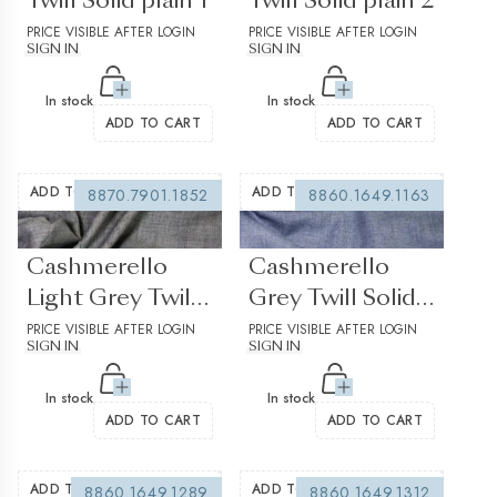
Twill Solid plain 1
Twill Solid plain 2
PRICE VISIBLE AFTER LOGIN
PRICE VISIBLE AFTER LOGIN
SIGN IN
SIGN IN
In stock
In stock
ADD TO CART
ADD TO CART
ADD TO WISHLIST
ADD TO WISHLIST
8870.7901.1852
8860.1649.1163
(0 reviews)
(0 reviews)
Cashmerello
Cashmerello
Light Grey Twill
Grey Twill Solid
Solid plain
PRICE VISIBLE AFTER LOGIN
plain 1
PRICE VISIBLE AFTER LOGIN
SIGN IN
SIGN IN
In stock
In stock
ADD TO CART
ADD TO CART
ADD TO WISHLIST
ADD TO WISHLIST
8860.1649.1289
8860.1649.1312