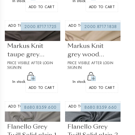
In stock
In stock
ADD TO CART
ADD TO CART
ADD TO WISHLIST
ADD TO WISHLIST
2000.8717.1725
2000.8717.1838
(0 reviews)
(0 reviews)
Markus Knit
Markus Knit
taupe grey
grey wood
Jersey Solid plain
PRICE VISIBLE AFTER LOGIN
Jersey Solid plain
PRICE VISIBLE AFTER LOGIN
SIGN IN
SIGN IN
In stock
In stock
ADD TO CART
ADD TO CART
ADD TO WISHLIST
ADD TO WISHLIST
8680.8359.600
8680.8359.660
(0 reviews)
(0 reviews)
Flanello Grey
Flanello Grey