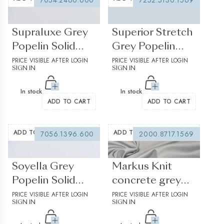
7054.2460.600
7252.5130.1569
(0 reviews)
(0 reviews)
Supraluxe Grey
Superior Stretch
Popelin Solid
Grey Popelin
plain 3
PRICE VISIBLE AFTER LOGIN
Solid plain
PRICE VISIBLE AFTER LOGIN
SIGN IN
SIGN IN
In stock
In stock
ADD TO CART
ADD TO CART
ADD TO WISHLIST
ADD TO WISHLIST
7056.1396.600
2000.8717.1569
(0 reviews)
(0 reviews)
Soyella Grey
Markus Knit
Popelin Solid
concrete grey
plain
PRICE VISIBLE AFTER LOGIN
Jersey Solid plain
PRICE VISIBLE AFTER LOGIN
SIGN IN
SIGN IN