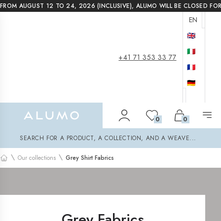
FROM AUGUST 12 TO 24, 2026 (INCLUSIVE), ALUMO WILL BE CLOSED FO
EN
🇬🇧
🇮🇹
+41 71 353 33 77
🇫🇷
🇩🇪
Alumo Shop
0
0
Search
SEARCH FOR A PRODUCT, A COLLECTION, AND A WEAVE...
\
\
Our collections
Grey Shirt Fabrics
Home
Grey Fabrics