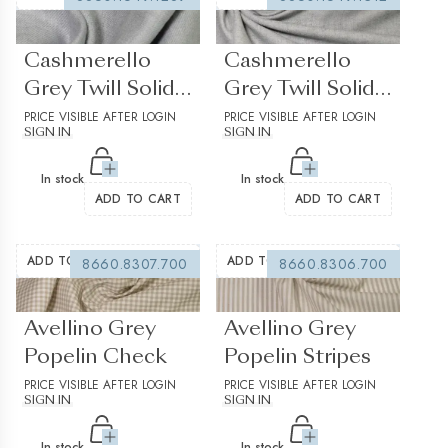
(0 reviews)
(0 reviews)
Cashmerello
Cashmerello
Grey Twill Solid
Grey Twill Solid
plain 2
PRICE VISIBLE AFTER LOGIN
plain 3
PRICE VISIBLE AFTER LOGIN
SIGN IN
SIGN IN
In stock
In stock
ADD TO CART
ADD TO CART
ADD TO WISHLIST
ADD TO WISHLIST
8660.8307.700
8660.8306.700
(0 reviews)
(0 reviews)
Avellino Grey
Avellino Grey
Popelin Check
Popelin Stripes
PRICE VISIBLE AFTER LOGIN
PRICE VISIBLE AFTER LOGIN
SIGN IN
SIGN IN
In stock
In stock