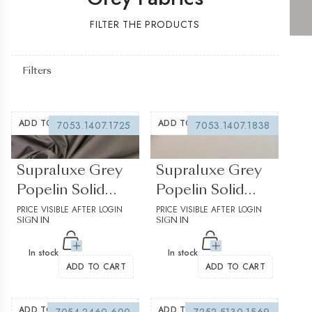
FILTER THE PRODUCTS
Filters
ADD TO WISHLIST
ADD TO WISHLIST
7053.1407.1725
7053.1407.1838
(0 reviews)
(0 reviews)
Supraluxe Grey
Supraluxe Grey
Popelin Solid
Popelin Solid
plain 1
PRICE VISIBLE AFTER LOGIN
plain 2
PRICE VISIBLE AFTER LOGIN
SIGN IN
SIGN IN
In stock
In stock
ADD TO CART
ADD TO CART
ADD TO WISHLIST
ADD TO WISHLIST