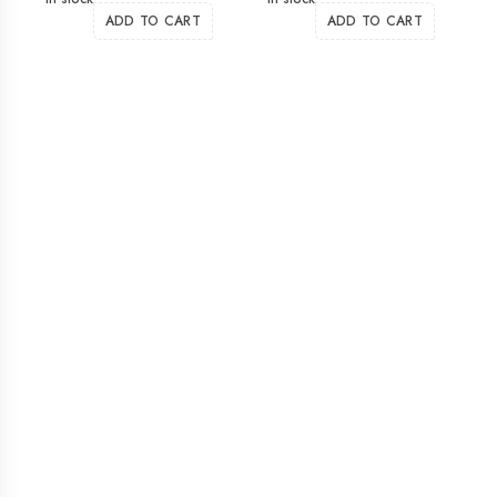
ADD TO CART
ADD TO CART