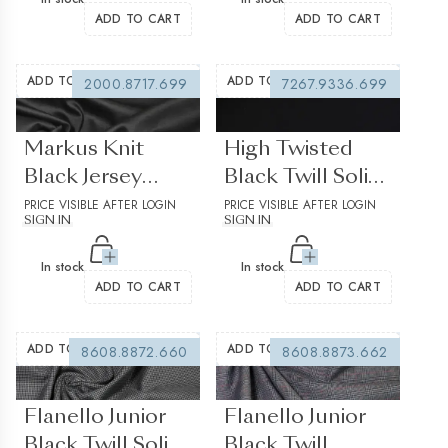
ADD TO CART
ADD TO CART
ADD TO WISHLIST
ADD TO WISHLIST
2000.8717.699
7267.9336.699
(0 reviews)
(0 reviews)
Markus Knit
High Twisted
Black Jersey
Black Twill Solid
Solid plain
PRICE VISIBLE AFTER LOGIN
plain 2
PRICE VISIBLE AFTER LOGIN
SIGN IN
SIGN IN
In stock
In stock
ADD TO CART
ADD TO CART
ADD TO WISHLIST
ADD TO WISHLIST
8608.8872.660
8608.8873.662
(0 reviews)
(0 reviews)
Flanello Junior
Flanello Junior
Black Twill Solid
Black Twill