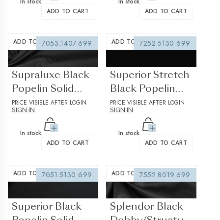
In stock
In stock
ADD TO CART
ADD TO CART
ADD TO WISHLIST
ADD TO WISHLIST
7053.1407.699
7252.5130.699
(0 reviews)
(0 reviews)
Supraluxe Black
Superior Stretch
Popelin Solid
Black Popelin
plain
PRICE VISIBLE AFTER LOGIN
Solid plain
PRICE VISIBLE AFTER LOGIN
SIGN IN
SIGN IN
In stock
In stock
ADD TO CART
ADD TO CART
ADD TO WISHLIST
ADD TO WISHLIST
7051.5130.699
7552.8019.699
(0 reviews)
(0 reviews)
Superior Black
Splendor Black