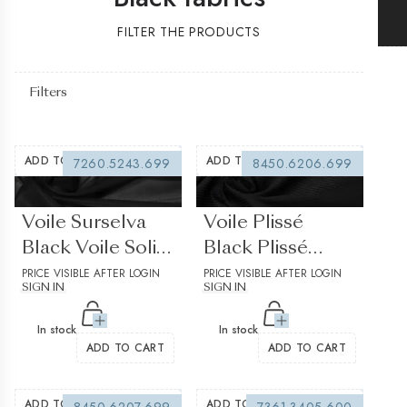
FILTER THE PRODUCTS
Filters
ADD TO WISHLIST
ADD TO WISHLIST
7260.5243.699
8450.6206.699
(0 reviews)
(0 reviews)
Voile Surselva
Voile Plissé
Black Voile Solid
Black Plissé
plain
PRICE VISIBLE AFTER LOGIN
Stripes
PRICE VISIBLE AFTER LOGIN
SIGN IN
SIGN IN
structured 1
In stock
In stock
ADD TO CART
ADD TO CART
ADD TO WISHLIST
ADD TO WISHLIST