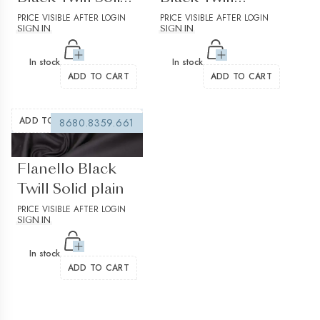
Plain Structured
PRICE VISIBLE AFTER LOGIN
Check
PRICE VISIBLE AFTER LOGIN
SIGN IN
SIGN IN
In stock
In stock
ADD TO CART
ADD TO CART
ADD TO WISHLIST
8680.8359.661
(0 reviews)
Flanello Black
Twill Solid plain
PRICE VISIBLE AFTER LOGIN
SIGN IN
In stock
ADD TO CART