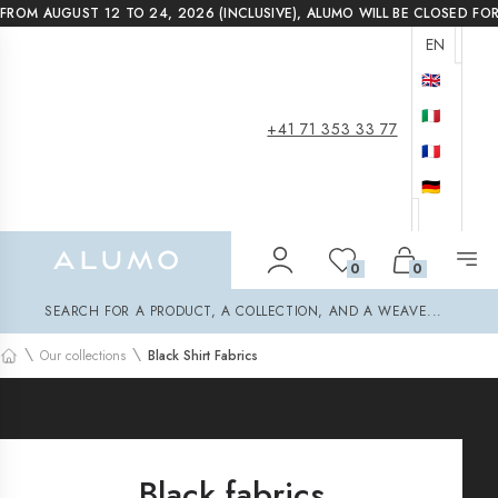
FROM AUGUST 12 TO 24, 2026 (INCLUSIVE), ALUMO WILL BE CLOSED FO
EN
🇬🇧
🇮🇹
+41 71 353 33 77
🇫🇷
🇩🇪
Alumo Shop
0
0
Search
SEARCH FOR A PRODUCT, A COLLECTION, AND A WEAVE...
\
\
Our collections
Black Shirt Fabrics
Home
Black fabrics