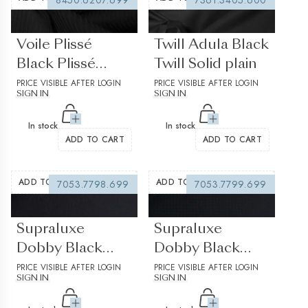
8450.6207.699
7361.3405.600
(0 reviews)
(0 reviews)
Voile Plissé
Twill Adula Black
Black Plissé
Twill Solid plain
Stripes
PRICE VISIBLE AFTER LOGIN
PRICE VISIBLE AFTER LOGIN
SIGN IN
SIGN IN
structured 2
In stock
In stock
ADD TO CART
ADD TO CART
ADD TO WISHLIST
ADD TO WISHLIST
7053.7798.699
7053.7799.699
(0 reviews)
(0 reviews)
Supraluxe
Supraluxe
Dobby Black
Dobby Black
Jacquard Solid
PRICE VISIBLE AFTER LOGIN
Jacquard Solid
PRICE VISIBLE AFTER LOGIN
SIGN IN
SIGN IN
Plain Structured
Plain Structured
1
2