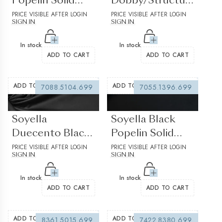
Popelin Solid
Dobby/Structured
plain
PRICE VISIBLE AFTER LOGIN
Solid Plain
PRICE VISIBLE AFTER LOGIN
SIGN IN
SIGN IN
Structured 2
In stock
In stock
ADD TO CART
ADD TO CART
ADD TO WISHLIST
ADD TO WISHLIST
7088.5104.699
7055.1396.699
(0 reviews)
(0 reviews)
Soyella
Soyella Black
Duecento Black
Popelin Solid
Popelin Solid
PRICE VISIBLE AFTER LOGIN
plain
PRICE VISIBLE AFTER LOGIN
SIGN IN
SIGN IN
plain
In stock
In stock
ADD TO CART
ADD TO CART
ADD TO WISHLIST
ADD TO WISHLIST
8361.5015.699
7422.8380.699