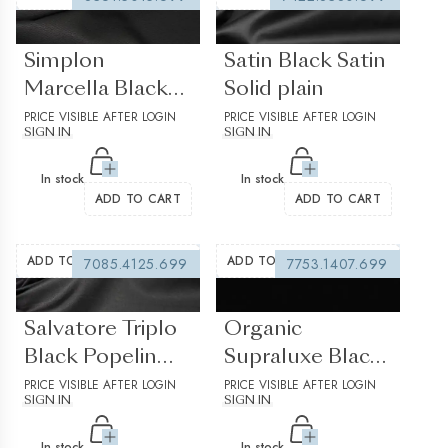
(0 reviews)
(0 reviews)
Simplon
Satin Black Satin
Marcella Black
Solid plain
Pique Solid Plain
PRICE VISIBLE AFTER LOGIN
PRICE VISIBLE AFTER LOGIN
SIGN IN
SIGN IN
Structured
In stock
In stock
ADD TO CART
ADD TO CART
ADD TO WISHLIST
ADD TO WISHLIST
7085.4125.699
7753.1407.699
(0 reviews)
(0 reviews)
Salvatore Triplo
Organic
Black Popelin
Supraluxe Black
Solid plain
PRICE VISIBLE AFTER LOGIN
Solid plain
PRICE VISIBLE AFTER LOGIN
SIGN IN
SIGN IN
In stock
In stock