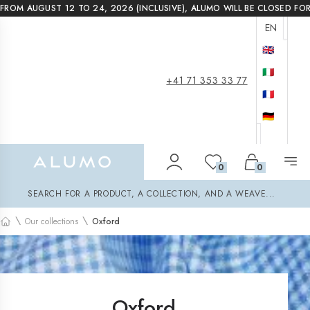
FROM AUGUST 12 TO 24, 2026 (INCLUSIVE), ALUMO WILL BE CLOSED FO
EN
🇬🇧
🇮🇹
+41 71 353 33 77
🇫🇷
🇩🇪
Alumo Shop
0
0
Search
SEARCH FOR A PRODUCT, A COLLECTION, AND A WEAVE...
\
\
Our collections
Oxford
Home
Oxford