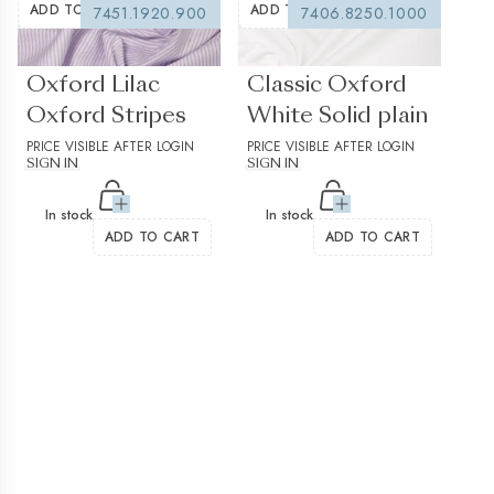
ADD TO WISHLIST
ADD TO WISHLIST
7451.1920.900
7406.8250.1000
(0 reviews)
(0 reviews)
Oxford Lilac
Classic Oxford
Oxford Stripes
White Solid plain
PRICE VISIBLE AFTER LOGIN
PRICE VISIBLE AFTER LOGIN
SIGN IN
SIGN IN
In stock
In stock
ADD TO CART
ADD TO CART