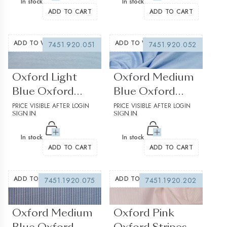
In stock
In stock
ADD TO CART
ADD TO CART
ADD TO WISHLIST
ADD TO WISHLIST
7451.920.051
7451.920.052
(0 reviews)
(0 reviews)
Oxford Light
Oxford Medium
Blue Oxford
Blue Oxford
Solid Plain
PRICE VISIBLE AFTER LOGIN
Solid Plain
PRICE VISIBLE AFTER LOGIN
SIGN IN
SIGN IN
Structured
Structured 2
In stock
In stock
ADD TO CART
ADD TO CART
ADD TO WISHLIST
ADD TO WISHLIST
7451.1920.075
7451.1920.202
(0 reviews)
(0 reviews)
Oxford Medium
Oxford Pink