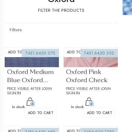
FILTER THE PRODUCTS
Filters
ADD TO WISHLIST
ADD TO WISHLIST
7451.6420.075
7451.6420.202
(0 reviews)
(0 reviews)
Oxford Medium
Oxford Pink
Blue Oxford
Oxford Check
Check
PRICE VISIBLE AFTER LOGIN
PRICE VISIBLE AFTER LOGIN
SIGN IN
SIGN IN
In stock
In stock
ADD TO CART
ADD TO CART
ADD TO WISHLIST
ADD TO WISHLIST