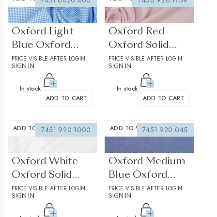
7451.6420.400
7450.920.1759
(0 reviews)
(0 reviews)
Oxford Light
Oxford Red
Blue Oxford
Oxford Solid
Check
PRICE VISIBLE AFTER LOGIN
Plain Structured
PRICE VISIBLE AFTER LOGIN
SIGN IN
SIGN IN
In stock
In stock
ADD TO CART
ADD TO CART
ADD TO WISHLIST
ADD TO WISHLIST
7451.920.1000
7451.920.045
(0 reviews)
(0 reviews)
Oxford White
Oxford Medium
Oxford Solid
Blue Oxford
Plain Structured
PRICE VISIBLE AFTER LOGIN
Solid Plain
PRICE VISIBLE AFTER LOGIN
SIGN IN
SIGN IN
2
Structured 1