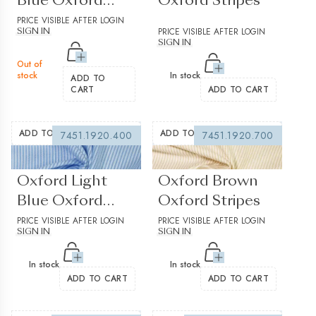
Blue Oxford
Oxford Stripes
Stripes
PRICE VISIBLE AFTER LOGIN
PRICE VISIBLE AFTER LOGIN
SIGN IN
SIGN IN
Out of
stock
In stock
ADD TO
CART
ADD TO CART
ADD TO WISHLIST
ADD TO WISHLIST
7451.1920.400
7451.1920.700
(0 reviews)
(0 reviews)
Oxford Light
Oxford Brown
Blue Oxford
Oxford Stripes
Stripes
PRICE VISIBLE AFTER LOGIN
PRICE VISIBLE AFTER LOGIN
SIGN IN
SIGN IN
In stock
In stock
ADD TO CART
ADD TO CART