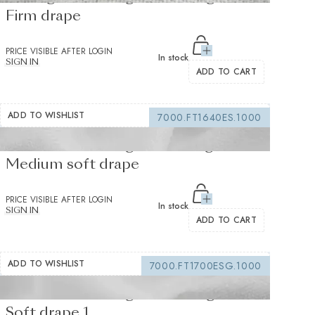
Firm drape
PRICE VISIBLE AFTER LOGIN
In stock
SIGN IN
ADD TO CART
ADD TO WISHLIST
7000.FT1640ES.1000
Fusible interfacing white 155 g/m² -
Medium soft drape
PRICE VISIBLE AFTER LOGIN
In stock
SIGN IN
ADD TO CART
ADD TO WISHLIST
7000.FT1700ESG.1000
Fusible interfacing white 105 g/m² -
Soft drape 1