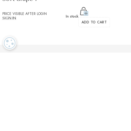
PRICE VISIBLE AFTER LOGIN
In stock
SIGN IN
ADD TO CART
COOKIE SETTINGS
Luxurious textiles in the tradition of our Swiss heritage
Finest twisted
OEKO TEX and
Dedicated
cotton yarns
GOTS certified
customer service
More than 2000 prestigious brands & tailors in the world