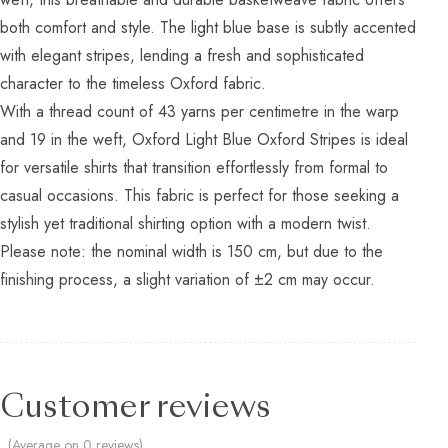
both comfort and style. The light blue base is subtly accented
with elegant stripes, lending a fresh and sophisticated
character to the timeless Oxford fabric.
With a thread count of 43 yarns per centimetre in the warp
and 19 in the weft, Oxford Light Blue Oxford Stripes is ideal
for versatile shirts that transition effortlessly from formal to
casual occasions. This fabric is perfect for those seeking a
stylish yet traditional shirting option with a modern twist.
Please note: the nominal width is 150 cm, but due to the
finishing process, a slight variation of ±2 cm may occur.
Customer reviews
(Average on 0 reviews)