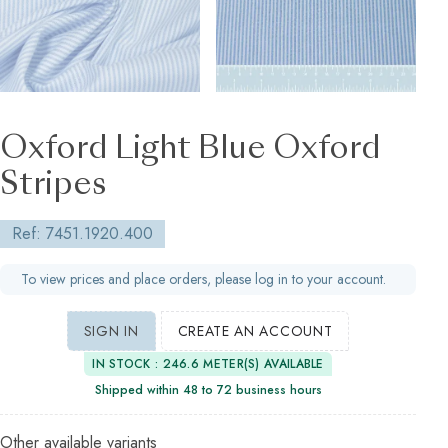
Oxford Light Blue Oxford
Stripes
Ref: 7451.1920.400
To view prices and place orders, please log in to your account.
SIGN IN
CREATE AN ACCOUNT
IN STOCK : 246.6 METER(S) AVAILABLE
Shipped within 48 to 72 business hours
Other available variants