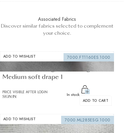
Associated Fabrics
Discover similar fabrics selected to complement
your choice.
ADD TO WISHLIST
7000.FT1160ES.1000
Fusible Interlining white 235 g/m² -
Medium soft drape 1
PRICE VISIBLE AFTER LOGIN
In stock
SIGN IN
ADD TO CART
ADD TO WISHLIST
7000.ML285ESG.1000
Sewing interfacing white 150 g/m² -