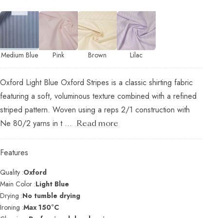
Medium Blue
Pink
Brown
Lilac
Oxford Light Blue Oxford Stripes is a classic shirting fabric
featuring a soft, voluminous texture combined with a refined
striped pattern. Woven using a reps 2/1 construction with
Ne 80/2 yarns in t ...
Read more
Features
Quality :
Oxford
Main Color :
Light Blue
Drying :
No tumble drying
Ironing :
Max 150°C