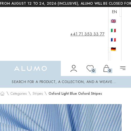
FROM AUGUST 12 TO 24, 2026 (INCLUSIVE), ALUMO WILL BE CLOSED FO
EN
🇬🇧
🇮🇹
+41 71 353 33 77
🇫🇷
🇩🇪
Alumo Shop
0
0
Search
SEARCH FOR A PRODUCT, A COLLECTION, AND A WEAVE...
\
\
\
Categories
Stripes
Oxford Light Blue Oxford Stripes
Home