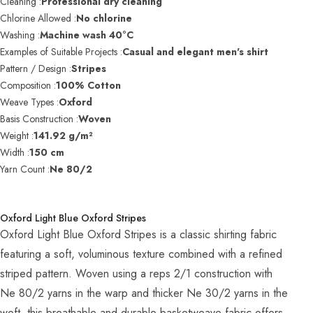
Cleaning :
Professional dry cleaning
Chlorine Allowed :
No chlorine
Washing :
Machine wash 40°C
Examples of Suitable Projects :
Casual and elegant men's shirt
Pattern / Design :
Stripes
Composition :
100% Cotton
Weave Types :
Oxford
Basis Construction :
Woven
Weight :
141.92 g/m²
Width :
150 cm
Yarn Count :
Ne 80/2
Oxford Light Blue Oxford Stripes
Oxford Light Blue Oxford Stripes is a classic shirting fabric
featuring a soft, voluminous texture combined with a refined
striped pattern. Woven using a reps 2/1 construction with
Ne 80/2 yarns in the warp and thicker Ne 30/2 yarns in the
weft, this breathable and durable basketweave fabric offers