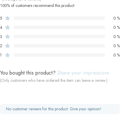
100% of customers recommend this product
5
0 %
4
0 %
3
0 %
2
0 %
1
0 %
You bought this product?
Share your impressions
(Only customers who have ordered the item can leave a review.)
No customer reviews for this product. Give your opinion!