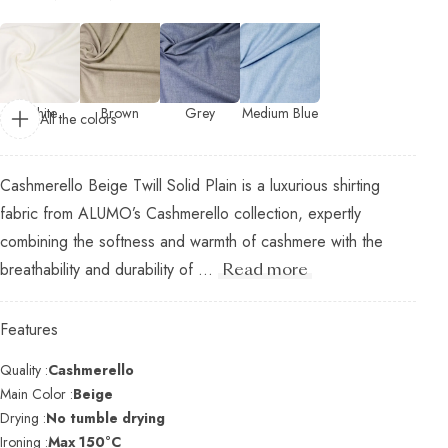
White
Brown
Grey
Medium Blue
All the colors
Cashmerello Beige Twill Solid Plain is a luxurious shirting
fabric from ALUMO’s Cashmerello collection, expertly
combining the softness and warmth of cashmere with the
breathability and durability of ...
Read more
Features
Quality :
Cashmerello
Main Color :
Beige
Drying :
No tumble drying
Ironing :
Max 150°C