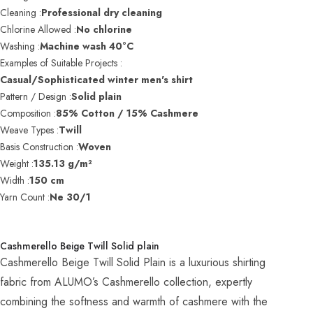
Cleaning :
Professional dry cleaning
Chlorine Allowed :
No chlorine
Washing :
Machine wash 40°C
Examples of Suitable Projects :
Casual/Sophisticated winter men's shirt
Pattern / Design :
Solid plain
Composition :
85% Cotton / 15% Cashmere
Weave Types :
Twill
Basis Construction :
Woven
Weight :
135.13 g/m²
Width :
150 cm
Yarn Count :
Ne 30/1
Cashmerello Beige Twill Solid plain
Cashmerello Beige Twill Solid Plain is a luxurious shirting
fabric from ALUMO’s Cashmerello collection, expertly
combining the softness and warmth of cashmere with the