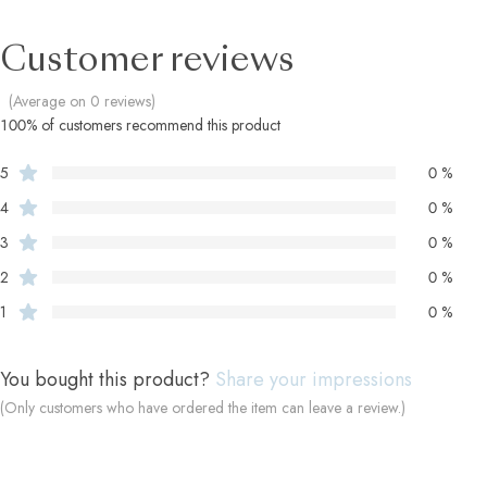
Customer reviews
(Average on 0 reviews)
100% of customers recommend this product
5
0 %
4
0 %
3
0 %
2
0 %
1
0 %
You bought this product?
Share your impressions
(Only customers who have ordered the item can leave a review.)