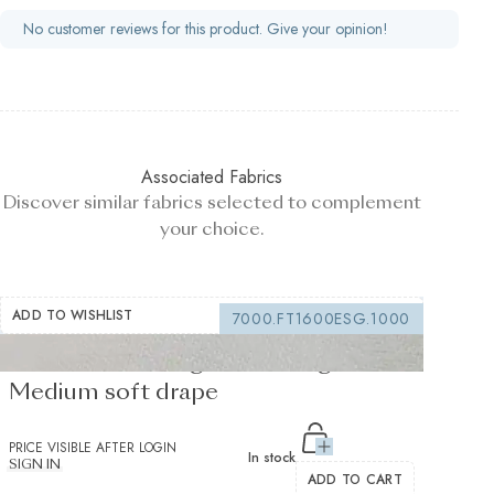
No customer reviews for this product. Give your opinion!
Associated Fabrics
Discover similar fabrics selected to complement
your choice.
ADD TO WISHLIST
7000.FT1600ESG.1000
Fusible Interlining white 170 g/m² -
Medium soft drape
PRICE VISIBLE AFTER LOGIN
In stock
SIGN IN
ADD TO CART