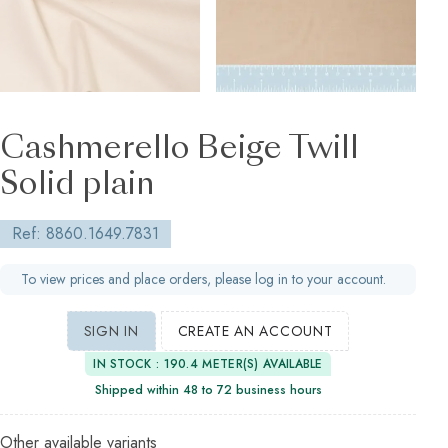
Cashmerello Beige Twill
Solid plain
Ref: 8860.1649.7831
To view prices and place orders, please log in to your account.
SIGN IN
CREATE AN ACCOUNT
IN STOCK : 190.4 METER(S) AVAILABLE
Shipped within 48 to 72 business hours
Other available variants