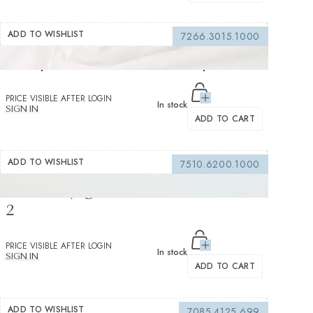
ADD TO WISHLIST
7266.3015.1000
Compatto White Voile Solid plain 2
PRICE VISIBLE AFTER LOGIN
In stock
SIGN IN
ADD TO CART
ADD TO WISHLIST
7510.6200.1000
Genio Voyage White Twill Solid Plain
2
PRICE VISIBLE AFTER LOGIN
In stock
SIGN IN
ADD TO CART
ADD TO WISHLIST
7085.4125.699