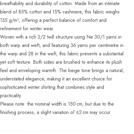
breathability and durability of cotton. Made from an intimate
blend of 85% cotton and 15% cashmere, this fabric weighs
135 g/m², offering a perfect balance of comfort and
refinement for winter wear.
Woven with a rich 2/2 twill structure using Ne 30/1 yarns in
both warp and weft, and featuring 36 yarns per centimetre in
the warp and 28 in the weft, this fabric presents a substantial
yet soft texture. Both sides are brushed to enhance its plush
feel and enveloping warmth. The beige tone brings a natural,
understated elegance, making it an excellent choice for
sophisticated winter shirting that combines style and
practicality.
Please note: the nominal width is 150 cm, but due to the
finishing process, a slight variation of ±2 cm may occur.