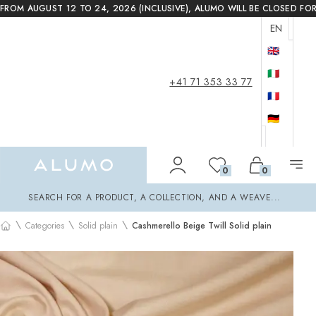
FROM AUGUST 12 TO 24, 2026 (INCLUSIVE), ALUMO WILL BE CLOSED FO
EN
🇬🇧
🇮🇹
+41 71 353 33 77
🇫🇷
🇩🇪
Alumo Shop
0
0
Search
SEARCH FOR A PRODUCT, A COLLECTION, AND A WEAVE...
\
\
\
Categories
Solid plain
Cashmerello Beige Twill Solid plain
Home