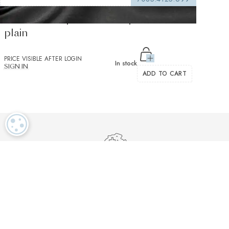
Salvatore Triplo Black Popelin Solid
plain
PRICE VISIBLE AFTER LOGIN
In stock
SIGN IN
ADD TO CART
COOKIE SETTINGS
Luxurious textiles in the tradition of our Swiss heritage
Finest twisted
OEKO TEX and
Dedicated
cotton yarns
GOTS certified
customer service