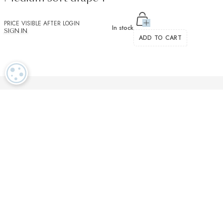
PRICE VISIBLE AFTER LOGIN
In stock
SIGN IN
ADD TO CART
COOKIE SETTINGS
Luxurious textiles in the tradition of our Swiss heritage
Finest twisted
OEKO TEX and
Dedicated
cotton yarns
GOTS certified
customer service
More than 2000 prestigious brands & tailors in the world