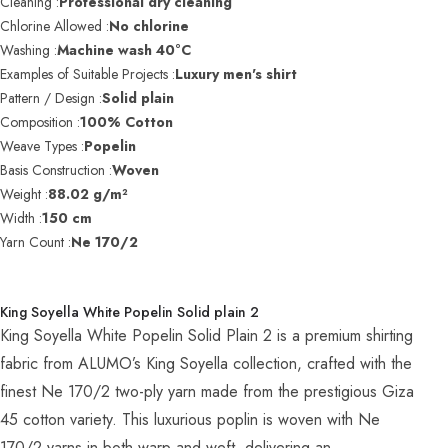
Cleaning :
Professional dry cleaning
Chlorine Allowed :
No chlorine
Washing :
Machine wash 40°C
Examples of Suitable Projects :
Luxury men's shirt
Pattern / Design :
Solid plain
Composition :
100% Cotton
Weave Types :
Popelin
Basis Construction :
Woven
Weight :
88.02 g/m²
Width :
150 cm
Yarn Count :
Ne 170/2
King Soyella White Popelin Solid plain 2
King Soyella White Popelin Solid Plain 2 is a premium shirting
fabric from ALUMO’s King Soyella collection, crafted with the
finest Ne 170/2 two-ply yarn made from the prestigious Giza
45 cotton variety. This luxurious poplin is woven with Ne
170/2 yarns in both warp and weft, delivering an