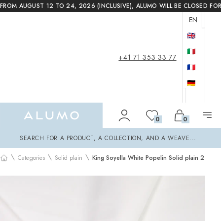
FROM AUGUST 12 TO 24, 2026 (INCLUSIVE), ALUMO WILL BE CLOSED FO
EN
🇬🇧
🇮🇹
+41 71 353 33 77
🇫🇷
🇩🇪
Alumo Shop
0
0
Search
SEARCH FOR A PRODUCT, A COLLECTION, AND A WEAVE...
\
\
\
Categories
Solid plain
King Soyella White Popelin Solid plain 2
Home