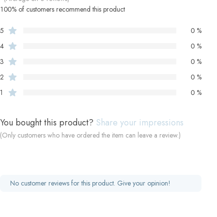
100% of customers recommend this product
5
0 %
4
0 %
3
0 %
2
0 %
1
0 %
You bought this product?
Share your impressions
(Only customers who have ordered the item can leave a review.)
No customer reviews for this product. Give your opinion!