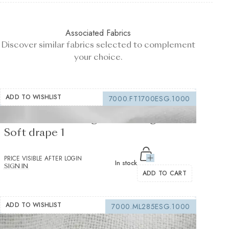
Associated Fabrics
Discover similar fabrics selected to complement
your choice.
ADD TO WISHLIST
7000.FT1700ESG.1000
Fusible interfacing white 105 g/m² -
Soft drape 1
PRICE VISIBLE AFTER LOGIN
In stock
SIGN IN
ADD TO CART
ADD TO WISHLIST
7000.ML285ESG.1000
Sewing interfacing white 150 g/m² -