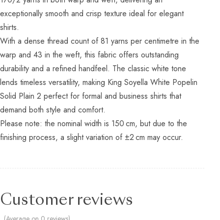
exceptionally smooth and crisp texture ideal for elegant
shirts.
With a dense thread count of 81 yarns per centimetre in the
warp and 43 in the weft, this fabric offers outstanding
durability and a refined handfeel. The classic white tone
lends timeless versatility, making King Soyella White Popelin
Solid Plain 2 perfect for formal and business shirts that
demand both style and comfort.
Please note: the nominal width is 150 cm, but due to the
finishing process, a slight variation of ±2 cm may occur.
Customer reviews
(Average on 0 reviews)