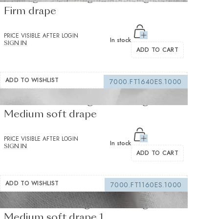
Firm drape
PRICE VISIBLE AFTER LOGIN
In stock
SIGN IN
ADD TO CART
ADD TO WISHLIST
7000.FT1640ES.1000
Fusible interfacing white 155 g/m² -
Medium soft drape
PRICE VISIBLE AFTER LOGIN
In stock
SIGN IN
ADD TO CART
ADD TO WISHLIST
7000.FT1160ES.1000
Fusible Interlining white 235 g/m² -
Medium soft drape 1