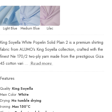
Light Blue
Medium Blue
Lilac
King Soyella White Popelin Solid Plain 2 is a premium shirting
fabric from ALUMO’s King Soyella collection, crafted with the
finest Ne 170/2 two-ply yarn made from the prestigious Giza
45 cotton vari ...
Read more
Features
Quality :
King Soyella
Main Color :
White
Drying :
No tumble drying
Ironing :
Max 150°C