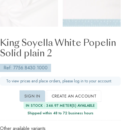
King Soyella White Popelin
Solid plain 2
Ref: 7756.8430.1000
To view prices and place orders, please log in to your account.
SIGN IN
CREATE AN ACCOUNT
IN STOCK : 346.97 METER(S) AVAILABLE
Shipped within 48 to 72 business hours
Other available variants