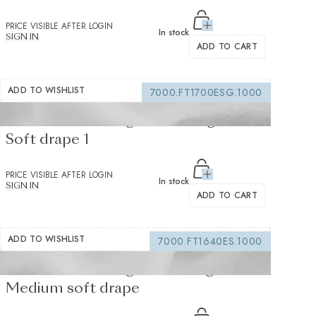
PRICE VISIBLE AFTER LOGIN
In stock
SIGN IN
ADD TO CART
ADD TO WISHLIST
7000.FT1700ESG.1000
Fusible interfacing white 105 g/m² -
Soft drape 1
PRICE VISIBLE AFTER LOGIN
In stock
SIGN IN
ADD TO CART
ADD TO WISHLIST
7000.FT1640ES.1000
Fusible interfacing white 155 g/m² -
Medium soft drape