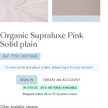
Organic Supraluxe Pink
Solid plain
Ref: 7753.1407.1843
To view prices and place orders, please log in to your account.
SIGN IN
CREATE AN ACCOUNT
IN STOCK : 29.6 METER(S) AVAILABLE
Shipped within 48 to 72 business hours
Other available variants