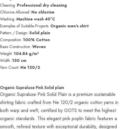
Cleaning :
Professional dry cleaning
Chlorine Allowed :
No chlorine
Washing :
Machine wash 40°C
Examples of Suitable Projects :
Organic men's shirt
Pattern / Design :
Solid plain
Composition :
100% Cotton
Basis Construction :
Woven
Weight :
104.84 g/m²
Width :
150 cm
Yarn Count :
Ne 120/2
Organic Supraluxe Pink Solid plain
Organic Supraluxe Pink Solid Plain is a premium sustainable
shirting fabric crafted from Ne 120/2 organic cotton yarns in
both warp and weft, certified by GOTS to meet the highest
organic standards. This elegant pink poplin fabric features a
smooth, refined texture with exceptional durability, designed