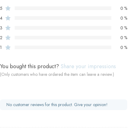
5
0 %
4
0 %
3
0 %
2
0 %
1
0 %
You bought this product?
Share your impressions
(Only customers who have ordered the item can leave a review.)
No customer reviews for this product. Give your opinion!