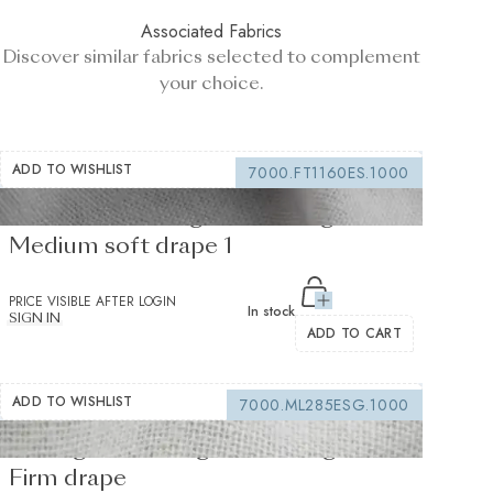
Associated Fabrics
Discover similar fabrics selected to complement
your choice.
ADD TO WISHLIST
7000.FT1160ES.1000
Fusible Interlining white 235 g/m² -
Medium soft drape 1
PRICE VISIBLE AFTER LOGIN
In stock
SIGN IN
ADD TO CART
ADD TO WISHLIST
7000.ML285ESG.1000
Sewing interfacing white 150 g/m² -
Firm drape