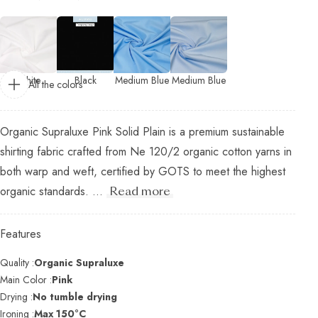
White
Black
Medium Blue
Medium Blue
All the colors
Organic Supraluxe Pink Solid Plain is a premium sustainable
shirting fabric crafted from Ne 120/2 organic cotton yarns in
both warp and weft, certified by GOTS to meet the highest
organic standards. ...
Read more
Features
Quality :
Organic Supraluxe
Main Color :
Pink
Drying :
No tumble drying
Ironing :
Max 150°C