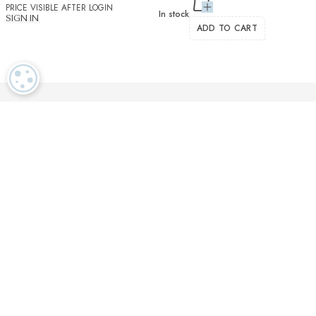
PRICE VISIBLE AFTER LOGIN
In stock
SIGN IN
ADD TO CART
COOKIE SETTINGS
Luxurious textiles in the tradition of our Swiss heritage
Finest twisted
OEKO TEX and
Dedicated
cotton yarns
GOTS certified
customer service
More than 2000 prestigious brands & tailors in the world