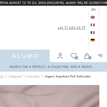
FROM AUGUST 12 TO 24, 2026 (INCLUSIVE), ALUMO WILL BE CLOSED FO
EN
🇬🇧
🇮🇹
+41 71 353 33 77
🇫🇷
🇩🇪
Alumo Shop
0
0
Search
SEARCH FOR A PRODUCT, A COLLECTION, AND A WEAVE...
\
\
\
Categories
Solid plain
Organic Supraluxe Pink Solid plain
Home