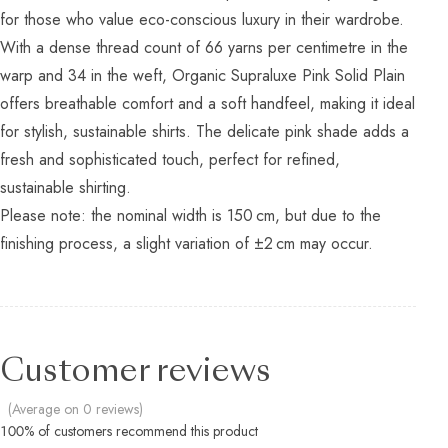
for those who value eco-conscious luxury in their wardrobe.
With a dense thread count of 66 yarns per centimetre in the
warp and 34 in the weft, Organic Supraluxe Pink Solid Plain
offers breathable comfort and a soft handfeel, making it ideal
for stylish, sustainable shirts. The delicate pink shade adds a
fresh and sophisticated touch, perfect for refined,
sustainable shirting.
Please note: the nominal width is 150 cm, but due to the
finishing process, a slight variation of ±2 cm may occur.
Customer reviews
(Average on 0 reviews)
100% of customers recommend this product