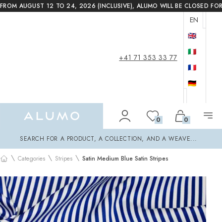
FROM AUGUST 12 TO 24, 2026 (INCLUSIVE), ALUMO WILL BE CLOSED FO
EN
🇬🇧
🇮🇹
+41 71 353 33 77
🇫🇷
🇩🇪
Alumo Shop
0
0
Search
SEARCH FOR A PRODUCT, A COLLECTION, AND A WEAVE...
\
\
\
Categories
Stripes
Satin Medium Blue Satin Stripes
Home