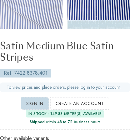
Satin Medium Blue Satin
Stripes
Ref: 7422.8378.401
To view prices and place orders, please log in to your account.
SIGN IN
CREATE AN ACCOUNT
IN STOCK : 149.83 METER(S) AVAILABLE
Shipped within 48 to 72 business hours
Other available variants