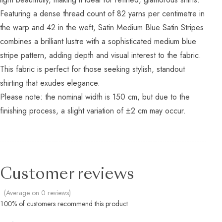
Featuring a dense thread count of 82 yarns per centimetre in
the warp and 42 in the weft, Satin Medium Blue Satin Stripes
combines a brilliant lustre with a sophisticated medium blue
stripe pattern, adding depth and visual interest to the fabric.
This fabric is perfect for those seeking stylish, standout
shirting that exudes elegance.
Please note: the nominal width is 150 cm, but due to the
finishing process, a slight variation of ±2 cm may occur.
Customer reviews
(Average on 0 reviews)
100% of customers recommend this product