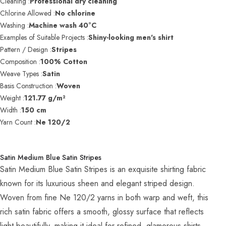
Cleaning :
Professional dry cleaning
Chlorine Allowed :
No chlorine
Washing :
Machine wash 40°C
Examples of Suitable Projects :
Shiny-looking men's shirt
Pattern / Design :
Stripes
Composition :
100% Cotton
Weave Types :
Satin
Basis Construction :
Woven
Weight :
121.77 g/m²
Width :
150 cm
Yarn Count :
Ne 120/2
Satin Medium Blue Satin Stripes
Satin Medium Blue Satin Stripes is an exquisite shirting fabric
known for its luxurious sheen and elegant striped design.
Woven from fine Ne 120/2 yarns in both warp and weft, this
rich satin fabric offers a smooth, glossy surface that reflects
light beautifully, making it ideal for refined, glamorous shirts.