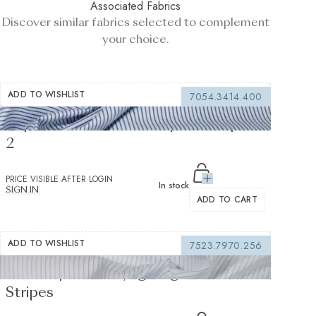
Associated Fabrics
Discover similar fabrics selected to complement
your choice.
ADD TO WISHLIST
7054.3414.400
Supraluxe Dark Blue Popelin Stripes
2
PRICE VISIBLE AFTER LOGIN
In stock
SIGN IN
ADD TO CART
ADD TO WISHLIST
7523.7970.256
Twill Soprano Voyage Light Blue Twill
Stripes