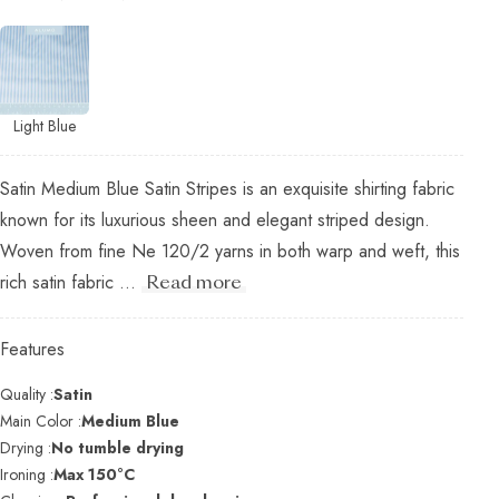
Light Blue
Satin Medium Blue Satin Stripes is an exquisite shirting fabric
known for its luxurious sheen and elegant striped design.
Woven from fine Ne 120/2 yarns in both warp and weft, this
rich satin fabric ...
Read more
Features
Quality :
Satin
Main Color :
Medium Blue
Drying :
No tumble drying
Ironing :
Max 150°C