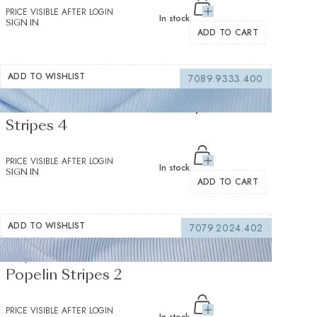
PRICE VISIBLE AFTER LOGIN
In stock
SIGN IN
ADD TO CART
ADD TO WISHLIST
7089.9333.400
Sea Island Medium Blue Popelin
Stripes 4
PRICE VISIBLE AFTER LOGIN
In stock
SIGN IN
ADD TO CART
ADD TO WISHLIST
7079.2024.402
Soyella Duecento Medium Blue
Popelin Stripes 2
PRICE VISIBLE AFTER LOGIN
In stock