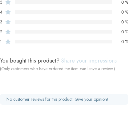
5
0 %
4
0 %
3
0 %
2
0 %
1
0 %
You bought this product?
Share your impressions
(Only customers who have ordered the item can leave a review.)
No customer reviews for this product. Give your opinion!