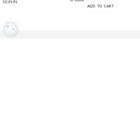
SIGN IN
ADD TO CART
COOKIE SETTINGS
Luxurious textiles in the tradition of our Swiss heritage
Finest twisted
OEKO TEX and
Dedicated
cotton yarns
GOTS certified
customer service
More than 2000 prestigious brands & tailors in the world