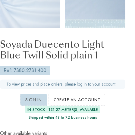
Soyada Duecento Light
Blue Twill Solid plain 1
Ref: 7380.2731.400
To view prices and place orders, please log in to your account.
SIGN IN
CREATE AN ACCOUNT
IN STOCK : 131.27 METER(S) AVAILABLE
Shipped within 48 to 72 business hours
Other available variants