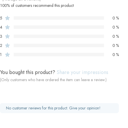
100% of customers recommend this product
5
0 %
4
0 %
3
0 %
2
0 %
1
0 %
You bought this product?
Share your impressions
(Only customers who have ordered the item can leave a review.)
No customer reviews for this product. Give your opinion!