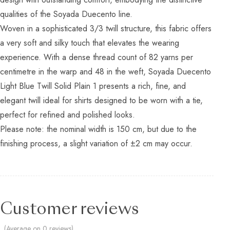
qualities of the Soyada Duecento line.
Woven in a sophisticated 3/3 twill structure, this fabric offers
a very soft and silky touch that elevates the wearing
experience. With a dense thread count of 82 yarns per
centimetre in the warp and 48 in the weft, Soyada Duecento
Light Blue Twill Solid Plain 1 presents a rich, fine, and
elegant twill ideal for shirts designed to be worn with a tie,
perfect for refined and polished looks.
Please note: the nominal width is 150 cm, but due to the
finishing process, a slight variation of ±2 cm may occur.
Customer reviews
(Average on 0 reviews)