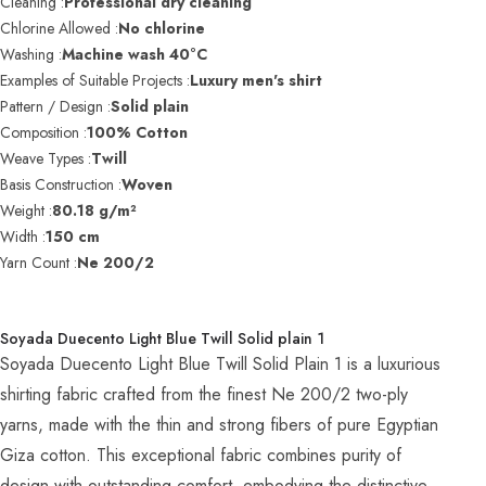
Cleaning :
Professional dry cleaning
Chlorine Allowed :
No chlorine
Washing :
Machine wash 40°C
Examples of Suitable Projects :
Luxury men's shirt
Pattern / Design :
Solid plain
Composition :
100% Cotton
Weave Types :
Twill
Basis Construction :
Woven
Weight :
80.18 g/m²
Width :
150 cm
Yarn Count :
Ne 200/2
Soyada Duecento Light Blue Twill Solid plain 1
Soyada Duecento Light Blue Twill Solid Plain 1 is a luxurious
shirting fabric crafted from the finest Ne 200/2 two-ply
yarns, made with the thin and strong fibers of pure Egyptian
Giza cotton. This exceptional fabric combines purity of
design with outstanding comfort, embodying the distinctive