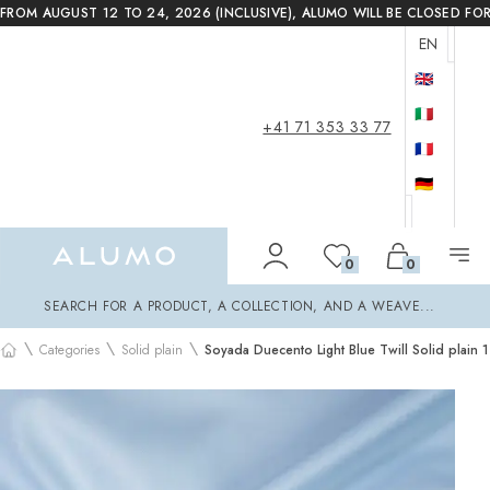
FROM AUGUST 12 TO 24, 2026 (INCLUSIVE), ALUMO WILL BE CLOSED FO
EN
🇬🇧
🇮🇹
+41 71 353 33 77
🇫🇷
🇩🇪
Alumo Shop
0
0
Search
SEARCH FOR A PRODUCT, A COLLECTION, AND A WEAVE...
\
\
\
Categories
Solid plain
Soyada Duecento Light Blue Twill Solid plain 1
Home