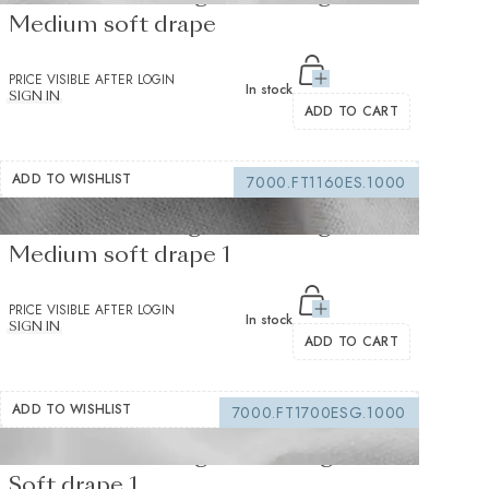
Medium soft drape
PRICE VISIBLE AFTER LOGIN
In stock
SIGN IN
ADD TO CART
ADD TO WISHLIST
7000.FT1160ES.1000
Fusible Interlining white 235 g/m² -
Medium soft drape 1
PRICE VISIBLE AFTER LOGIN
In stock
SIGN IN
ADD TO CART
ADD TO WISHLIST
7000.FT1700ESG.1000
Fusible interfacing white 105 g/m² -
Soft drape 1