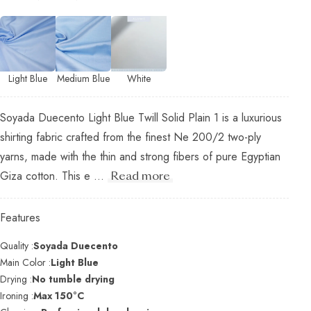
Light Blue
Medium Blue
White
Soyada Duecento Light Blue Twill Solid Plain 1 is a luxurious
shirting fabric crafted from the finest Ne 200/2 two-ply
yarns, made with the thin and strong fibers of pure Egyptian
Giza cotton. This e ...
Read more
Features
Quality :
Soyada Duecento
Main Color :
Light Blue
Drying :
No tumble drying
Ironing :
Max 150°C