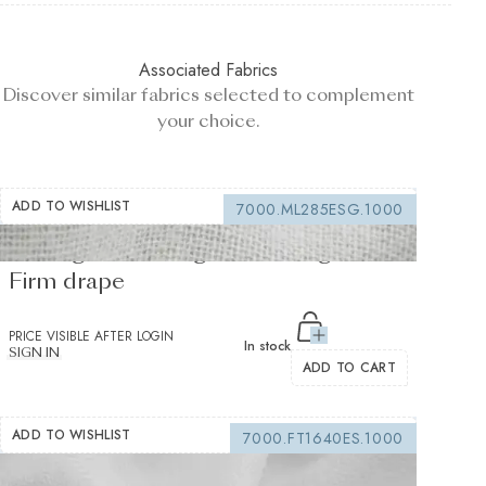
Associated Fabrics
Discover similar fabrics selected to complement
your choice.
ADD TO WISHLIST
7000.ML285ESG.1000
Sewing interfacing white 150 g/m² -
Firm drape
PRICE VISIBLE AFTER LOGIN
In stock
SIGN IN
ADD TO CART
ADD TO WISHLIST
7000.FT1640ES.1000
Fusible interfacing white 155 g/m² -