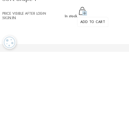
PRICE VISIBLE AFTER LOGIN
In stock
SIGN IN
ADD TO CART
COOKIE SETTINGS
Luxurious textiles in the tradition of our Swiss heritage
Finest twisted
OEKO TEX and
Dedicated
cotton yarns
GOTS certified
customer service
More than 2000 prestigious brands & tailors in the world