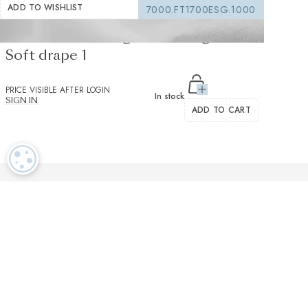
ADD TO WISHLIST
7000.FT1700ESG.1000
Fusible interfacing white 105 g/m² -
Soft drape 1
PRICE VISIBLE AFTER LOGIN
In stock
SIGN IN
ADD TO CART
COOKIE SETTINGS
Luxurious textiles in the tradition of our Swiss heritage
Finest twisted
OEKO TEX and
Dedicated
cotton yarns
GOTS certified
customer service