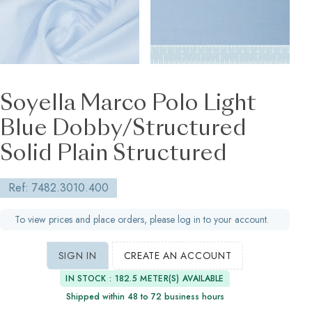
Soyella Marco Polo Light
Blue Dobby/Structured
Solid Plain Structured
Ref: 7482.3010.400
To view prices and place orders, please log in to your account.
SIGN IN
CREATE AN ACCOUNT
IN STOCK : 182.5 METER(S) AVAILABLE
Shipped within 48 to 72 business hours