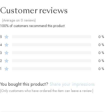
Customer reviews
(Average on 0 reviews)
100% of customers recommend this product
5
0 %
4
0 %
3
0 %
2
0 %
1
0 %
You bought this product?
Share your impressions
(Only customers who have ordered the item can leave a review.)