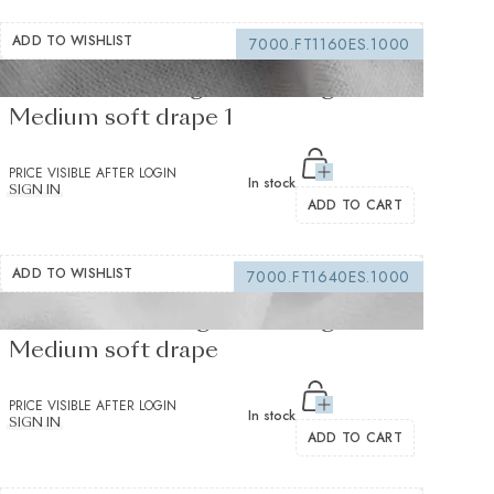
ADD TO WISHLIST
7000.FT1160ES.1000
Fusible Interlining white 235 g/m² -
Medium soft drape 1
PRICE VISIBLE AFTER LOGIN
In stock
SIGN IN
ADD TO CART
ADD TO WISHLIST
7000.FT1640ES.1000
Fusible interfacing white 155 g/m² -
Medium soft drape
PRICE VISIBLE AFTER LOGIN
In stock
SIGN IN
ADD TO CART