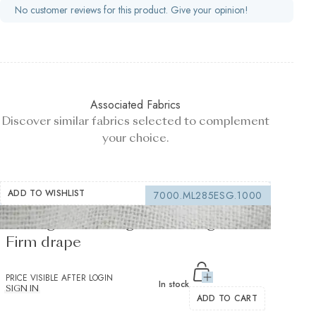
No customer reviews for this product. Give your opinion!
Associated Fabrics
Discover similar fabrics selected to complement
your choice.
ADD TO WISHLIST
7000.ML285ESG.1000
Sewing interfacing white 150 g/m² -
Firm drape
PRICE VISIBLE AFTER LOGIN
In stock
SIGN IN
ADD TO CART