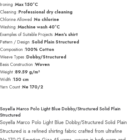
Ironing :
Max 150°C
Cleaning :
Professional dry cleaning
Chlorine Allowed :
No chlorine
Washing :
Machine wash 40°C
Examples of Suitable Projects :
Men's shirt
Pattern / Design :
Solid Plain Structured
Composition :
100% Cotton
Weave Types :
Dobby/Structured
Basis Construction :
Woven
Weight :
89.59 g/m²
Width :
150 cm
Yarn Count :
Ne 170/2
Soyella Marco Polo Light Blue Dobby/Structured Solid Plain
Structured
Soyella Marco Polo Light Blue Dobby/Structured Solid Plain
Structured is a refined shirting fabric crafted from ultrafine
Ne 170/2 Egyptian Giza 45 yarns, woven in both warp and