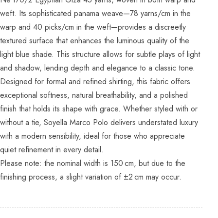
weft. Its sophisticated panama weave—78 yarns/cm in the
warp and 40 picks/cm in the weft—provides a discreetly
textured surface that enhances the luminous quality of the
light blue shade. This structure allows for subtle plays of light
and shadow, lending depth and elegance to a classic tone.
Designed for formal and refined shirting, this fabric offers
exceptional softness, natural breathability, and a polished
finish that holds its shape with grace. Whether styled with or
without a tie, Soyella Marco Polo delivers understated luxury
with a modern sensibility, ideal for those who appreciate
quiet refinement in every detail.
Please note: the nominal width is 150 cm, but due to the
finishing process, a slight variation of ±2 cm may occur.