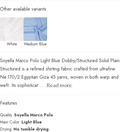
Other available variants
White
Medium Blue
Soyella Marco Polo Light Blue Dobby/Structured Solid Plain
Structured is a refined shirting fabric crafted from ultrafine
Ne 170/2 Egyptian Giza 45 yarns, woven in both warp and
weft. Its sophisticat ...
Read more
Features
Quality :
Soyella Marco Polo
Main Color :
Light Blue
Drying :
No tumble drying