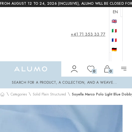
FROM AUGUST 12 TO 24, 2026 (INCLUSIVE), ALUMO WILL BE CLOSED FO
EN
🇬🇧
🇮🇹
+41 71 353 33 77
🇫🇷
🇩🇪
Alumo Shop
0
0
Search
SEARCH FOR A PRODUCT, A COLLECTION, AND A WEAVE...
\
\
\
Categories
Solid Plain Structured
Soyella Marco Polo Light Blue Dobby
Home