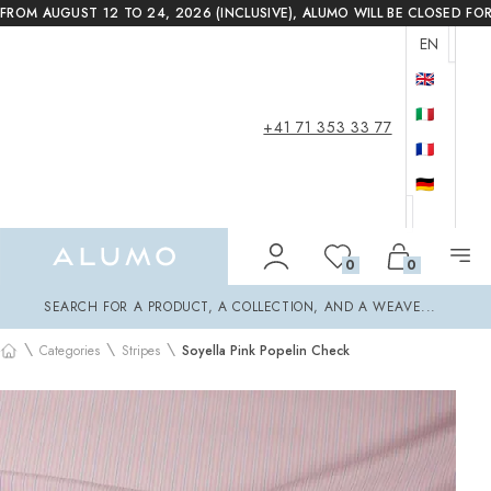
FROM AUGUST 12 TO 24, 2026 (INCLUSIVE), ALUMO WILL BE CLOSED FO
EN
🇬🇧
🇮🇹
+41 71 353 33 77
🇫🇷
🇩🇪
Alumo Shop
0
0
Search
SEARCH FOR A PRODUCT, A COLLECTION, AND A WEAVE...
\
\
\
Categories
Stripes
Soyella Pink Popelin Check
Home