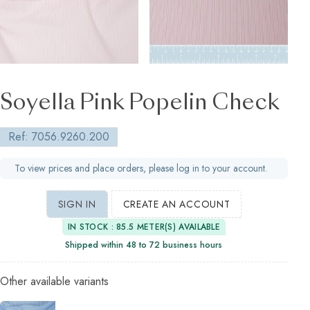
Soyella Pink Popelin Check
Ref: 7056.9260.200
To view prices and place orders, please log in to your account.
SIGN IN
CREATE AN ACCOUNT
IN STOCK : 85.5 METER(S) AVAILABLE
Shipped within 48 to 72 business hours
Other available variants