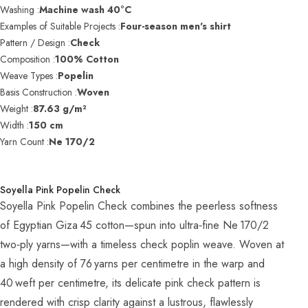
Washing :
Machine wash 40°C
Examples of Suitable Projects :
Four-season men's shirt
Pattern / Design :
Check
Composition :
100% Cotton
Weave Types :
Popelin
Basis Construction :
Woven
Weight :
87.63 g/m²
Width :
150 cm
Yarn Count :
Ne 170/2
Soyella Pink Popelin Check
Soyella Pink Popelin Check combines the peerless softness
of Egyptian Giza 45 cotton—spun into ultra‑fine Ne 170/2
two‑ply yarns—with a timeless check poplin weave. Woven at
a high density of 76 yarns per centimetre in the warp and
40 weft per centimetre, its delicate pink check pattern is
rendered with crisp clarity against a lustrous, flawlessly