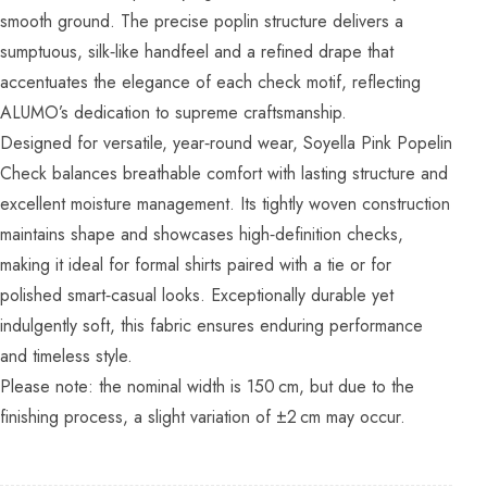
smooth ground. The precise poplin structure delivers a
sumptuous, silk‑like handfeel and a refined drape that
accentuates the elegance of each check motif, reflecting
ALUMO’s dedication to supreme craftsmanship.
Designed for versatile, year‑round wear, Soyella Pink Popelin
Check balances breathable comfort with lasting structure and
excellent moisture management. Its tightly woven construction
maintains shape and showcases high‑definition checks,
making it ideal for formal shirts paired with a tie or for
polished smart‑casual looks. Exceptionally durable yet
indulgently soft, this fabric ensures enduring performance
and timeless style.
Please note: the nominal width is 150 cm, but due to the
finishing process, a slight variation of ±2 cm may occur.