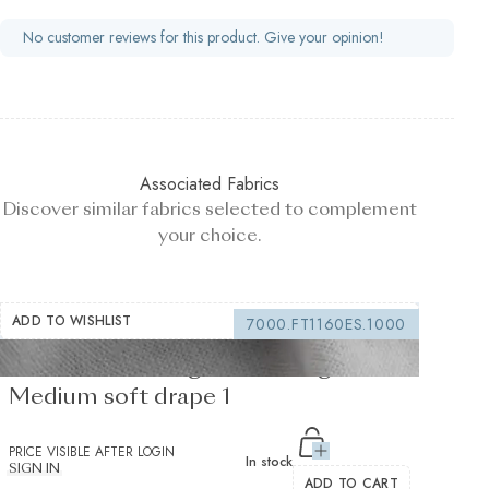
No customer reviews for this product. Give your opinion!
Associated Fabrics
Discover similar fabrics selected to complement
your choice.
ADD TO WISHLIST
7000.FT1160ES.1000
Fusible Interlining white 235 g/m² -
Medium soft drape 1
PRICE VISIBLE AFTER LOGIN
In stock
SIGN IN
ADD TO CART