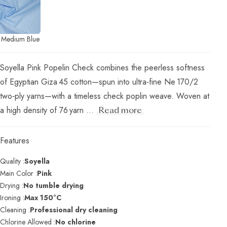
Medium Blue
Soyella Pink Popelin Check combines the peerless softness
of Egyptian Giza 45 cotton—spun into ultra‑fine Ne 170/2
two‑ply yarns—with a timeless check poplin weave. Woven at
a high density of 76 yarn ...
Read more
Features
Quality :
Soyella
Main Color :
Pink
Drying :
No tumble drying
Ironing :
Max 150°C
Cleaning :
Professional dry cleaning
Chlorine Allowed :
No chlorine