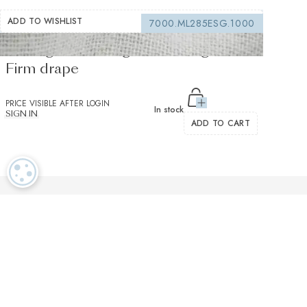
ADD TO WISHLIST
7000.ML285ESG.1000
Sewing interfacing white 150 g/m² -
Firm drape
PRICE VISIBLE AFTER LOGIN
In stock
SIGN IN
ADD TO CART
COOKIE SETTINGS
Luxurious textiles in the tradition of our Swiss heritage
Finest twisted
OEKO TEX and
Dedicated
cotton yarns
GOTS certified
customer service