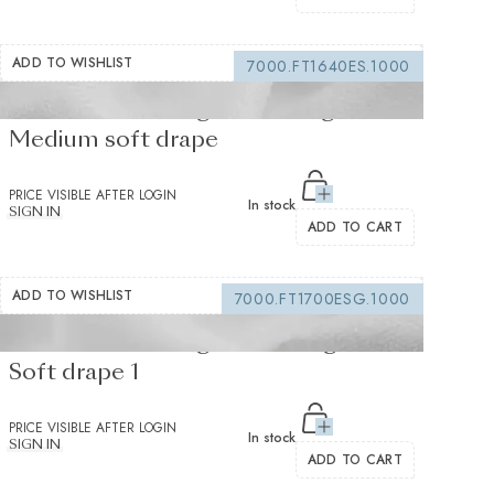
ADD TO WISHLIST
7000.FT1640ES.1000
Fusible interfacing white 155 g/m² -
Medium soft drape
PRICE VISIBLE AFTER LOGIN
In stock
SIGN IN
ADD TO CART
ADD TO WISHLIST
7000.FT1700ESG.1000
Fusible interfacing white 105 g/m² -
Soft drape 1
PRICE VISIBLE AFTER LOGIN
In stock
SIGN IN
ADD TO CART