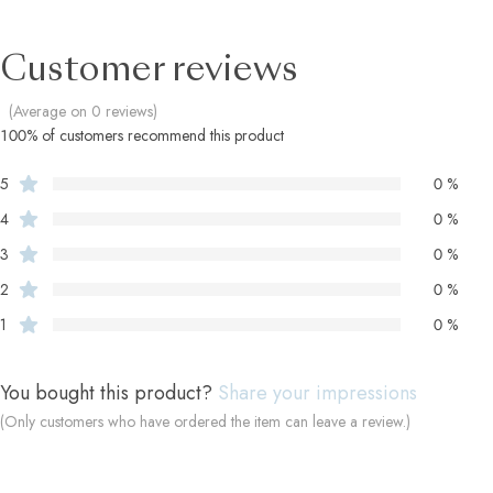
Customer reviews
(Average on 0 reviews)
100% of customers recommend this product
5
0 %
4
0 %
3
0 %
2
0 %
1
0 %
You bought this product?
Share your impressions
(Only customers who have ordered the item can leave a review.)