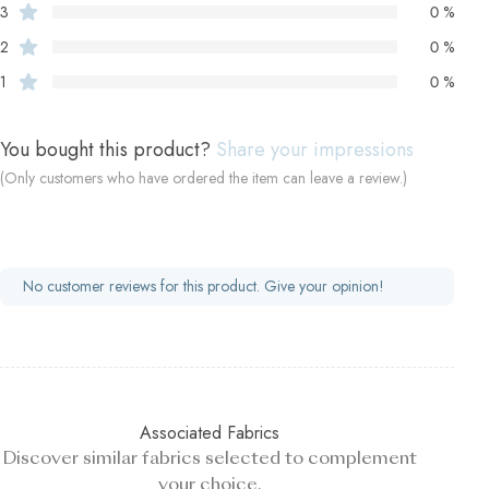
3
0 %
2
0 %
1
0 %
You bought this product?
Share your impressions
(Only customers who have ordered the item can leave a review.)
No customer reviews for this product. Give your opinion!
Associated Fabrics
Discover similar fabrics selected to complement
your choice.