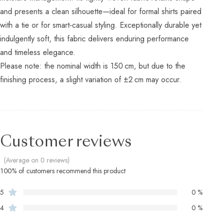
and presents a clean silhouette—ideal for formal shirts paired
with a tie or for smart‑casual styling. Exceptionally durable yet
indulgently soft, this fabric delivers enduring performance
and timeless elegance.
Please note: the nominal width is 150 cm, but due to the
finishing process, a slight variation of ±2 cm may occur.
Customer reviews
(Average on 0 reviews)
100% of customers recommend this product
5
0 %
4
0 %