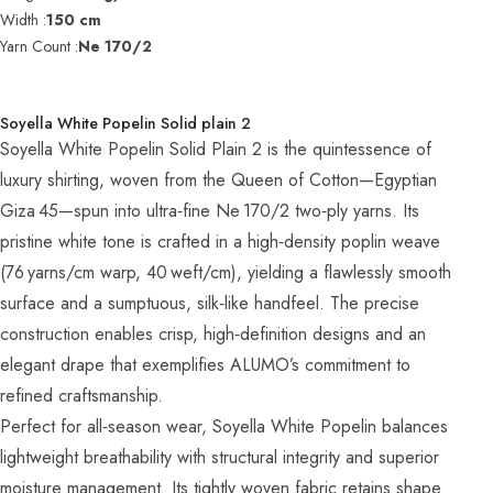
Width :
150 cm
Yarn Count :
Ne 170/2
Soyella White Popelin Solid plain 2
Soyella White Popelin Solid Plain 2 is the quintessence of
luxury shirting, woven from the Queen of Cotton—Egyptian
Giza 45—spun into ultra‑fine Ne 170/2 two‑ply yarns. Its
pristine white tone is crafted in a high‑density poplin weave
(76 yarns/cm warp, 40 weft/cm), yielding a flawlessly smooth
surface and a sumptuous, silk‑like handfeel. The precise
construction enables crisp, high‑definition designs and an
elegant drape that exemplifies ALUMO’s commitment to
refined craftsmanship.
Perfect for all‑season wear, Soyella White Popelin balances
lightweight breathability with structural integrity and superior
moisture management. Its tightly woven fabric retains shape