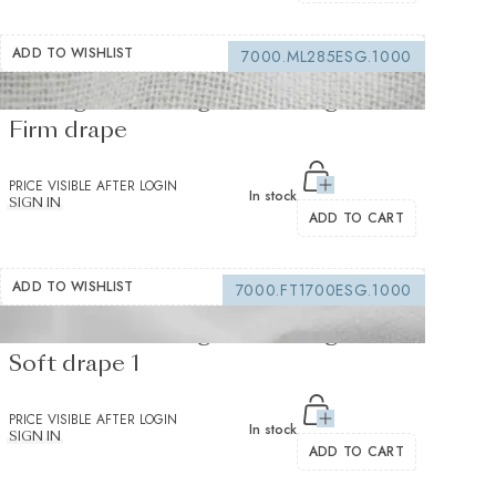
ADD TO WISHLIST
7000.ML285ESG.1000
Sewing interfacing white 150 g/m² -
Firm drape
PRICE VISIBLE AFTER LOGIN
In stock
SIGN IN
ADD TO CART
ADD TO WISHLIST
7000.FT1700ESG.1000
Fusible interfacing white 105 g/m² -
Soft drape 1
PRICE VISIBLE AFTER LOGIN
In stock
SIGN IN
ADD TO CART