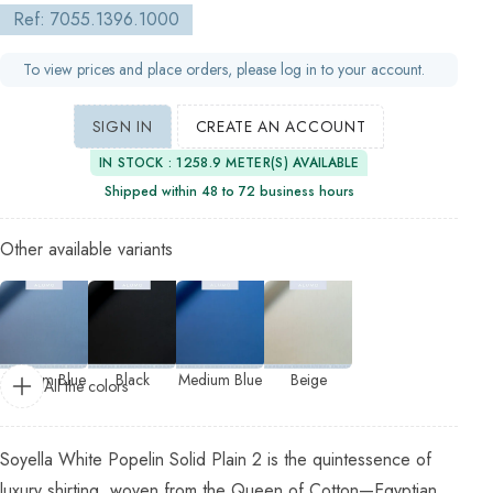
Ref: 7055.1396.1000
To view prices and place orders, please log in to your account.
SIGN IN
CREATE AN ACCOUNT
IN STOCK : 1258.9 METER(S) AVAILABLE
Shipped within 48 to 72 business hours
Other available variants
Medium Blue
Black
Medium Blue
Beige
All the colors
Soyella White Popelin Solid Plain 2 is the quintessence of
luxury shirting, woven from the Queen of Cotton—Egyptian