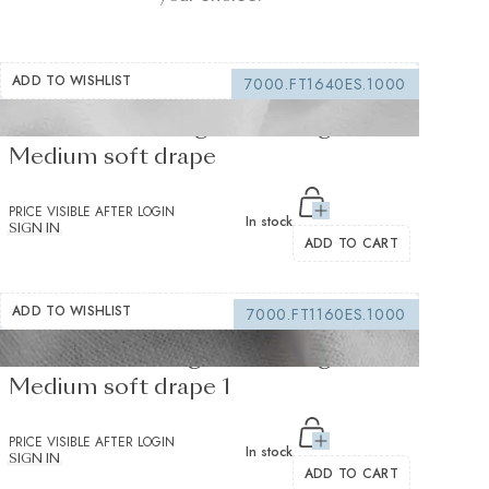
ADD TO WISHLIST
7000.FT1640ES.1000
Fusible interfacing white 155 g/m² -
Medium soft drape
PRICE VISIBLE AFTER LOGIN
In stock
SIGN IN
ADD TO CART
ADD TO WISHLIST
7000.FT1160ES.1000
Fusible Interlining white 235 g/m² -
Medium soft drape 1
PRICE VISIBLE AFTER LOGIN
In stock
SIGN IN
ADD TO CART