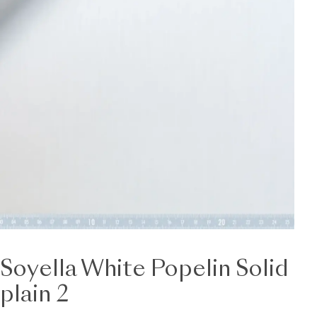
Soyella White Popelin Solid
plain 2