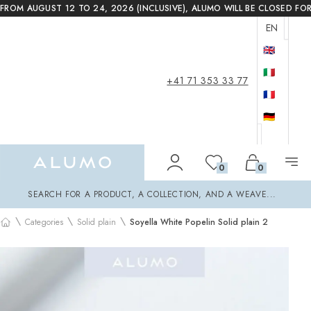
FROM AUGUST 12 TO 24, 2026 (INCLUSIVE), ALUMO WILL BE CLOSED FO
EN
🇬🇧
🇮🇹
+41 71 353 33 77
🇫🇷
🇩🇪
Alumo Shop
0
0
Search
SEARCH FOR A PRODUCT, A COLLECTION, AND A WEAVE...
\
\
\
Categories
Solid plain
Soyella White Popelin Solid plain 2
Home