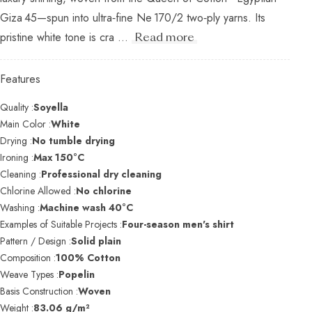
Giza 45—spun into ultra‑fine Ne 170/2 two‑ply yarns. Its
pristine white tone is cra ...
Read more
Features
Quality :
Soyella
Main Color :
White
Drying :
No tumble drying
Ironing :
Max 150°C
Cleaning :
Professional dry cleaning
Chlorine Allowed :
No chlorine
Washing :
Machine wash 40°C
Examples of Suitable Projects :
Four-season men's shirt
Pattern / Design :
Solid plain
Composition :
100% Cotton
Weave Types :
Popelin
Basis Construction :
Woven
Weight :
83.06 g/m²