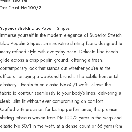
Width :
150 cm
Yarn Count :
Ne 100/2
Superior Stretch Lilac Popelin Stripes
Immerse yourself in the modern elegance of Superior Stretch
Lilac Popelin Stripes, an innovative shirting fabric designed to
marry refined style with everyday ease. Delicate lilac bands
glide across a crisp poplin ground, offering a fresh,
contemporary look that stands out whether you’re at the
office or enjoying a weekend brunch. The subtle horizontal
elasticity—thanks to an elastic Ne 50/1 weft—allows the
fabric to contour seamlessly to your body’s lines, delivering a
sleek, slim fit without ever compromising on comfort.
Crafted with precision for lasting performance, this premium
shirting fabric is woven from Ne 100/2 yarns in the warp and
elastic Ne 50/1 in the weft, at a dense count of 66 yarns/cm