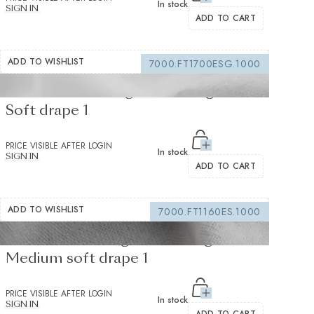
In stock
SIGN IN
ADD TO CART
ADD TO WISHLIST
7000.FT1700ESG.1000
Fusible interfacing white 105 g/m² -
Soft drape 1
PRICE VISIBLE AFTER LOGIN
In stock
SIGN IN
ADD TO CART
ADD TO WISHLIST
7000.FT1160ES.1000
Fusible Interlining white 235 g/m² -
Medium soft drape 1
PRICE VISIBLE AFTER LOGIN
In stock
SIGN IN