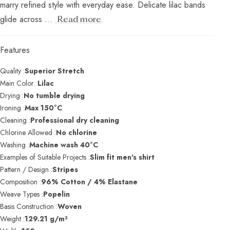
marry refined style with everyday ease. Delicate lilac bands
glide across ...
Read more
Features
Quality :
Superior Stretch
Main Color :
Lilac
Drying :
No tumble drying
Ironing :
Max 150°C
Cleaning :
Professional dry cleaning
Chlorine Allowed :
No chlorine
Washing :
Machine wash 40°C
Examples of Suitable Projects :
Slim fit men's shirt
Pattern / Design :
Stripes
Composition :
96% Cotton / 4% Elastane
Weave Types :
Popelin
Basis Construction :
Woven
Weight :
129.21 g/m²