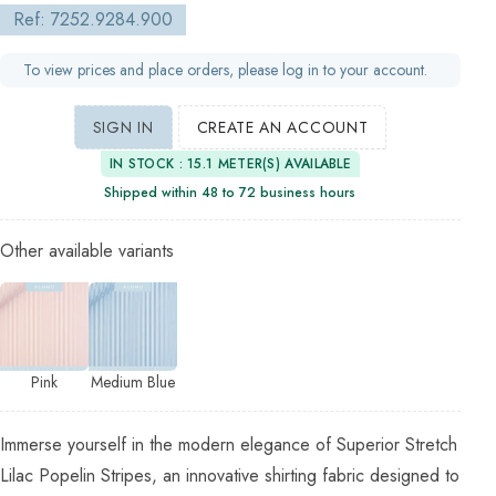
Ref: 7252.9284.900
To view prices and place orders, please log in to your account.
SIGN IN
CREATE AN ACCOUNT
IN STOCK : 15.1 METER(S) AVAILABLE
Shipped within 48 to 72 business hours
Other available variants
Pink
Medium Blue
Immerse yourself in the modern elegance of Superior Stretch
Lilac Popelin Stripes, an innovative shirting fabric designed to