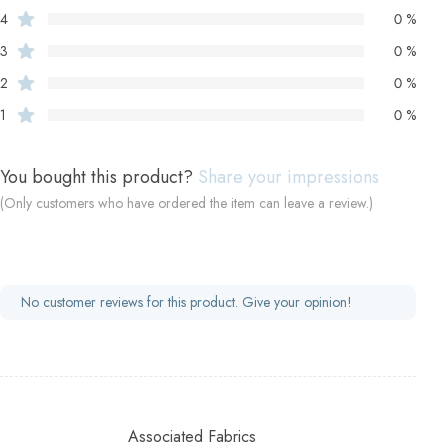
4
0 %
3
0 %
2
0 %
1
0 %
You bought this product?
Share your impressions
(Only customers who have ordered the item can leave a review.)
No customer reviews for this product. Give your opinion!
Associated Fabrics