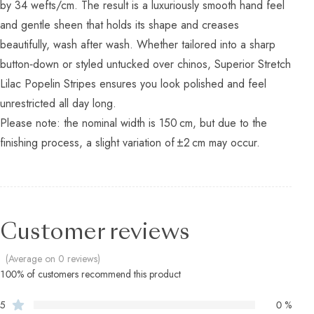
by 34 wefts/cm. The result is a luxuriously smooth hand feel
and gentle sheen that holds its shape and creases
beautifully, wash after wash. Whether tailored into a sharp
button‑down or styled untucked over chinos, Superior Stretch
Lilac Popelin Stripes ensures you look polished and feel
unrestricted all day long.
Please note: the nominal width is 150 cm, but due to the
finishing process, a slight variation of ±2 cm may occur.
Customer reviews
(Average on 0 reviews)
100% of customers recommend this product
5
0 %