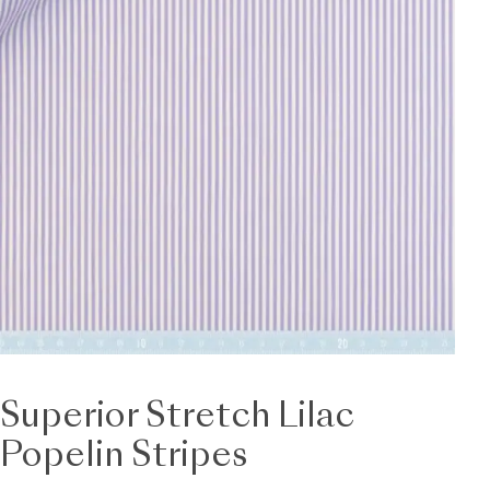
Superior Stretch Lilac
Popelin Stripes