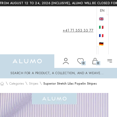
FROM AUGUST 12 TO 24, 2026 (INCLUSIVE), ALUMO WILL BE CLOSED FO
EN
🇬🇧
🇮🇹
+41 71 353 33 77
🇫🇷
🇩🇪
Alumo Shop
0
0
Search
SEARCH FOR A PRODUCT, A COLLECTION, AND A WEAVE...
\
\
\
Categories
Stripes
Superior Stretch Lilac Popelin Stripes
Home