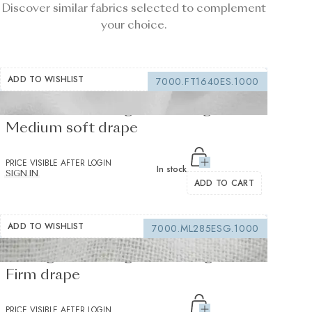
Discover similar fabrics selected to complement
your choice.
ADD TO WISHLIST
7000.FT1640ES.1000
Fusible interfacing white 155 g/m² -
Medium soft drape
PRICE VISIBLE AFTER LOGIN
In stock
SIGN IN
ADD TO CART
ADD TO WISHLIST
7000.ML285ESG.1000
Sewing interfacing white 150 g/m² -
Firm drape
PRICE VISIBLE AFTER LOGIN