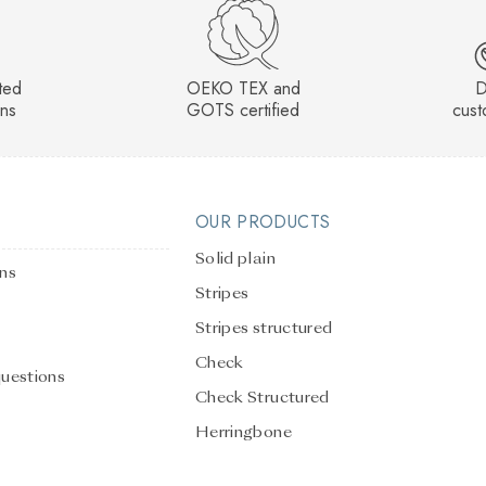
sted
OEKO TEX and
D
rns
GOTS certified
cust
OUR PRODUCTS
Solid plain
ons
Stripes
Stripes structured
Check
questions
Check Structured
Herringbone
Solid Plain Structured