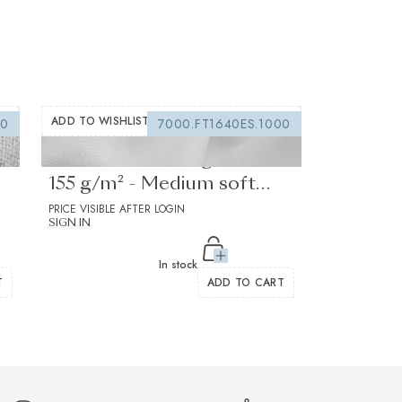
ADD TO WISHLIST
00
7000.FT1640ES.1000
Fusible interfacing white
155 g/m² - Medium soft
drape
PRICE VISIBLE AFTER LOGIN
SIGN IN
In stock
T
ADD TO CART