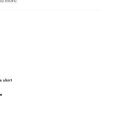
d more
s shirt
ne