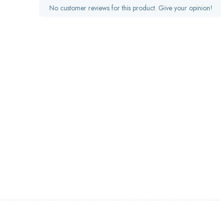
No customer reviews for this product. Give your opinion!