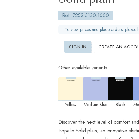
Solid plain
Ref: 7252.5130.1000
To view prices and place orders, please l
SIGN IN
CREATE AN ACCO
Other available variants
Yellow
Medium Blue
Black
Me
Discover the next level of comfort and
Popelin Solid plain, an innovative shirt