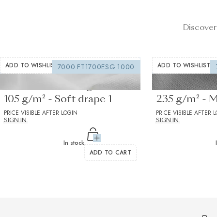
Discover
ADD TO WISHLIST
ADD TO WISHLIST
7000.FT1700ESG.1000
Fusible interfacing white
Fusible Inter
105 g/m² - Soft drape 1
235 g/m² - 
PRICE VISIBLE AFTER LOGIN
drape 1
PRICE VISIBLE AFTER 
SIGN IN
SIGN IN
In stock
ADD TO CART