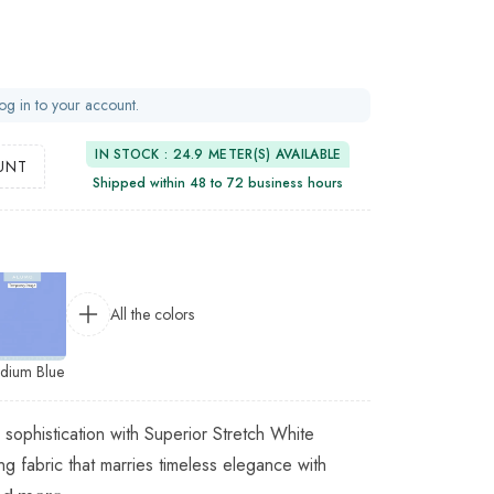
og in to your account.
IN STOCK : 24.9 METER(S) AVAILABLE
UNT
Shipped within 48 to 72 business hours
All the colors
dium Blue
 sophistication with Superior Stretch White
ing fabric that marries timeless elegance with