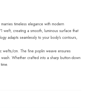
hat marries timeless elegance with modern
1 weft, creating a smooth, luminous surface that
ogy adapts seamlessly to your body’s contours,
tic wefts/cm. The fine poplin weave ensures
ter wash. Whether crafted into a sharp button‑down
 time.