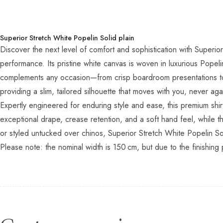
Superior Stretch White Popelin Solid plain
Discover the next level of comfort and sophistication with Superior
performance. Its pristine white canvas is woven in luxurious Pope
complements any occasion—from crisp boardroom presentations to 
providing a slim, tailored silhouette that moves with you, never aga
Expertly engineered for enduring style and ease, this premium shi
exceptional drape, crease retention, and a soft hand feel, while t
or styled untucked over chinos, Superior Stretch White Popelin Sol
Please note: the nominal width is 150 cm, but due to the finishing 