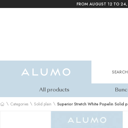
FROM AUGUST 12 TO 24,
Alumo Shop
Search
SEARCH
All products
Bunc
\
\
\
Categories
Solid plain
Superior Stretch White Popelin Solid p
Home