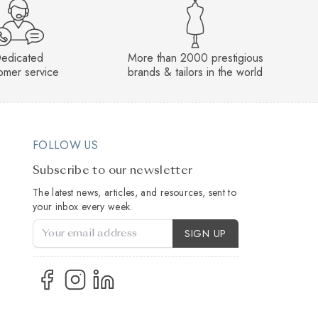
edicated
More than 2000 prestigious
omer service
brands & tailors in the world
FOLLOW US
Subscribe to our newsletter
The latest news, articles, and resources, sent to
your inbox every week.
Account Type
SIGN UP