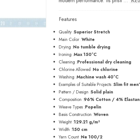
modern performance. Its pristi ...
Rea
Features
Quality :
Superior Stretch
Main Color :
White
Drying :
No tumble drying
Ironing :
Max 150°C
Cleaning :
Professional dry cleaning
Chlorine Allowed :
No chlorine
Washing :
Machine wash 40°C
Examples of Suitable Projects :
Slim fit men'
Pattern / Design :
Solid plain
Composition :
96% Cotton / 4% Elasta
Weave Types :
Popelin
Basis Construction :
Woven
Weight :
129.21 g/m²
Width :
150 cm
Yarn Count :
Ne 100/2