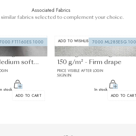
Associated Fabrics
 similar fabrics selected to complement your choice.
ADD TO WISHLIST
7000.FT1160ES.1000
7000.ML285ESG.10
lining white
Sewing interfacing white
Medium soft
150 g/m² - Firm drape
LOGIN
PRICE VISIBLE AFTER LOGIN
SIGN IN
In stock
In stock
ADD TO CART
ADD TO CAR