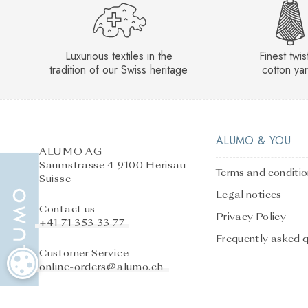
Luxurious textiles in the
Finest twi
tradition of our Swiss heritage
cotton ya
ALUMO & YOU
ALUMO AG
Saumstrasse 4 9100 Herisau
Terms and conditi
Suisse
Legal notices
Contact us
Privacy Policy
+41 71 353 33 77
Frequently asked 
Customer Service
COOKIE SETTINGS
online-orders@alumo.ch
After-sales service