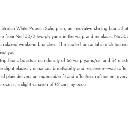
 Stretch White Popelin Solid plain, an innovative shirting fabric t
line from Ne 100/2 two‑ply yarns in the warp and an elastic Ne 50/
relaxed weekend brunches. The subtle horizontal stretch technol
inst you.
rting fabric boasts a rich density of 66 warp yarns/cm and 34 elas
he slight elasticity enhances breathability and resilience—wash af
id plain delivers an impeccable fit and effortless refinement every
process, a slight variation of ±2 cm may occur.