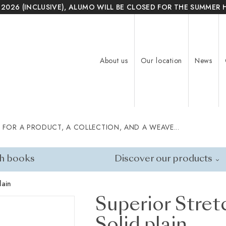
 2026 (INCLUSIVE), ALUMO WILL BE CLOSED FOR THE SUMMER 
About us
Our location
News
 FOR A PRODUCT, A COLLECTION, AND A WEAVE...
h books
Discover our products
lain
Superior Stret