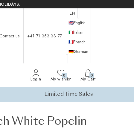
HOLIDAYS.
EN
🇬🇧
English
🇮🇹
Italian
Contact us
+41 71 353 33 77
🇫🇷
French
🇩🇪
German
0
0
Login
My wishlist
My Cart
Limited Time Sales
ch White Popelin