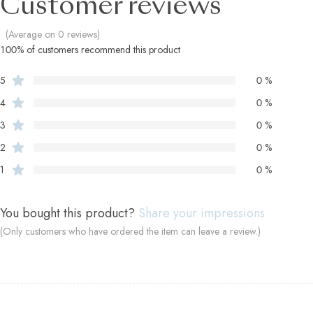
Customer reviews
(Average on 0 reviews)
100% of customers recommend this product
5
0 %
4
0 %
3
0 %
2
0 %
1
0 %
You bought this product?
Share your impressions
(Only customers who have ordered the item can leave a review.)