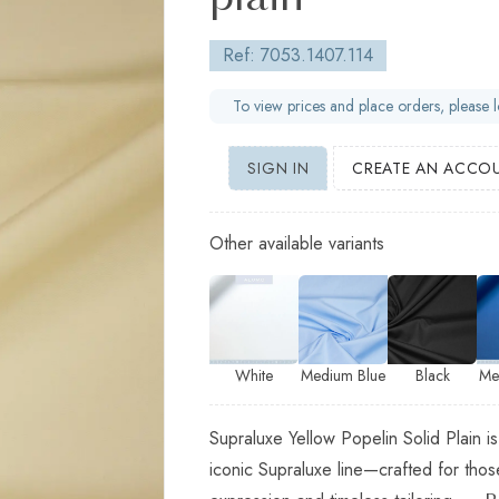
plain
Ref: 7053.1407.114
To view prices and place orders, please l
SIGN IN
CREATE AN ACCO
Other available variants
White
Medium Blue
Black
Me
Supraluxe Yellow Popelin Solid Plain is
iconic Supraluxe line—crafted for th