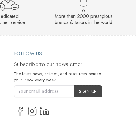
edicated
More than 2000 prestigious
omer service
brands & tailors in the world
FOLLOW US
Subscribe to our newsletter
The latest news, articles, and resources, sent to
your inbox every week.
Account Type
SIGN UP