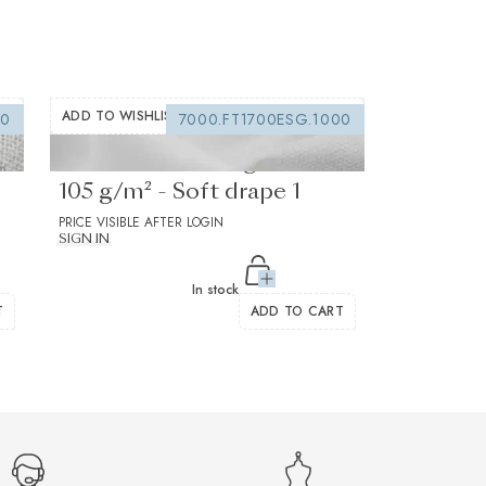
ADD TO WISHLIST
00
7000.FT1700ESG.1000
Fusible interfacing white
105 g/m² - Soft drape 1
PRICE VISIBLE AFTER LOGIN
SIGN IN
In stock
T
ADD TO CART