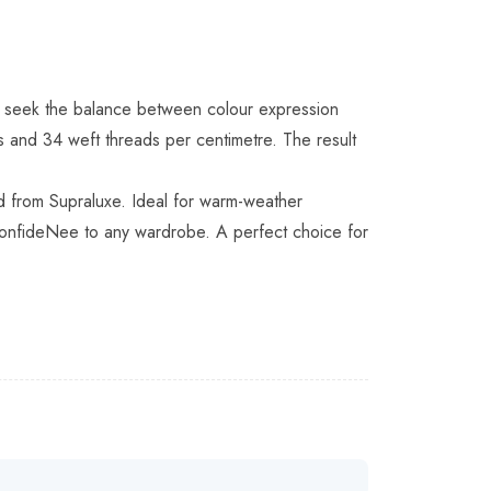
who seek the balance between colour expression
s and 34 weft threads per centimetre. The result
ed from Supraluxe. Ideal for warm-weather
d confideNee to any wardrobe. A perfect choice for