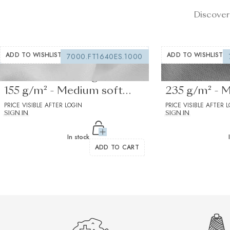
Discover
ADD TO WISHLIST
ADD TO WISHLIST
7000.FT1640ES.1000
Fusible interfacing white
Fusible Inter
155 g/m² - Medium soft
235 g/m² - 
drape
PRICE VISIBLE AFTER LOGIN
drape 1
PRICE VISIBLE AFTER 
SIGN IN
SIGN IN
In stock
ADD TO CART