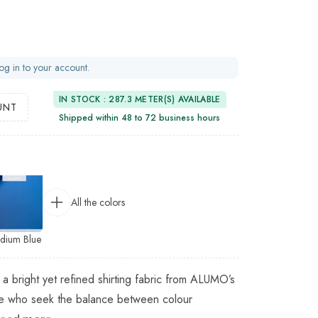
og in to your account.
IN STOCK : 287.3 METER(S) AVAILABLE
UNT
Shipped within 48 to 72 business hours
All the colors
dium Blue
 a bright yet refined shirting fabric from ALUMO’s
ose who seek the balance between colour