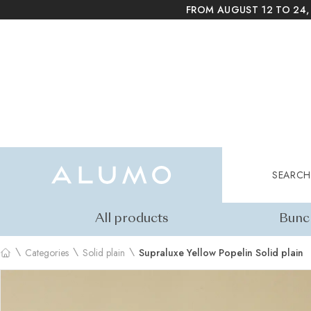
FROM AUGUST 12 TO 24,
Alumo Shop
Search
SEARCH
All products
Bunc
\
\
\
Categories
Solid plain
Supraluxe Yellow Popelin Solid plain
Home