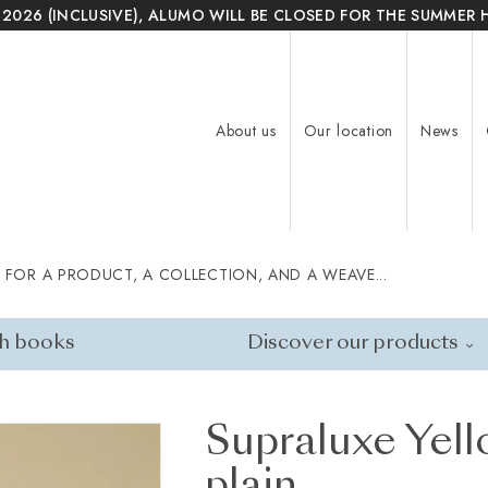
 2026 (INCLUSIVE), ALUMO WILL BE CLOSED FOR THE SUMMER 
About us
Our location
News
 FOR A PRODUCT, A COLLECTION, AND A WEAVE...
h books
Discover our products
Supraluxe Yell