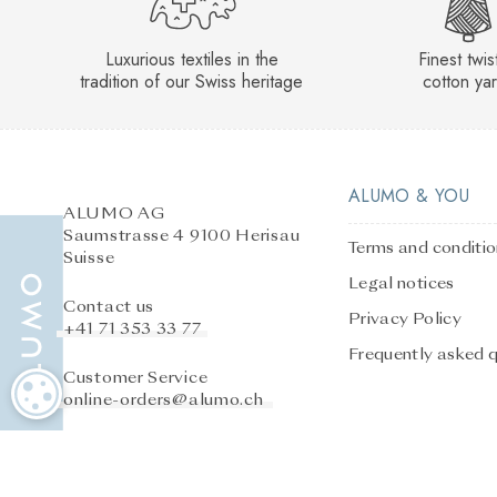
Luxurious textiles in the
Finest twi
tradition of our Swiss heritage
cotton ya
ALUMO & YOU
ALUMO AG
Saumstrasse 4 9100 Herisau
Terms and conditi
Suisse
Legal notices
Contact us
Privacy Policy
+41 71 353 33 77
Frequently asked 
Customer Service
COOKIE SETTINGS
online-orders@alumo.ch
After-sales service
online-orders@alumo.ch