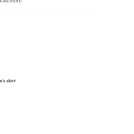
ead more
's shirt