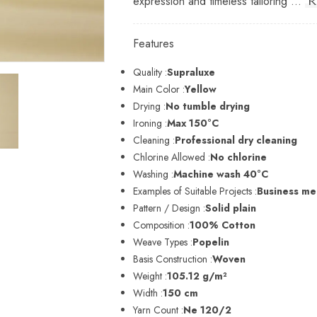
expression and timeless tailoring ...
R
Features
Quality :
Supraluxe
Main Color :
Yellow
Drying :
No tumble drying
Ironing :
Max 150°C
Cleaning :
Professional dry cleaning
Chlorine Allowed :
No chlorine
Washing :
Machine wash 40°C
Examples of Suitable Projects :
Business men
Pattern / Design :
Solid plain
Composition :
100% Cotton
Weave Types :
Popelin
Basis Construction :
Woven
Weight :
105.12 g/m²
Width :
150 cm
Yarn Count :
Ne 120/2