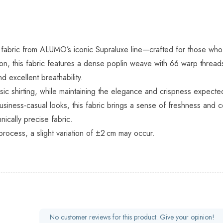
ting fabric from ALUMO’s iconic Supraluxe line—crafted for those 
on, this fabric features a dense poplin weave with 66 warp thread
d excellent breathability.
ssic shirting, while maintaining the elegance and crispness expect
r business-casual looks, this fabric brings a sense of freshness an
ically precise fabric.
process, a slight variation of ±2 cm may occur.
No customer reviews for this product. Give your opinion!