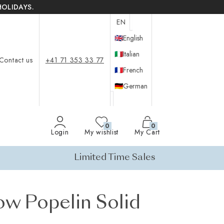
HOLIDAYS.
EN
🇬🇧
English
🇮🇹
Italian
Contact us
+41 71 353 33 77
🇫🇷
French
🇩🇪
German
0
0
Login
My wishlist
My Cart
Limited Time Sales
ow Popelin Solid