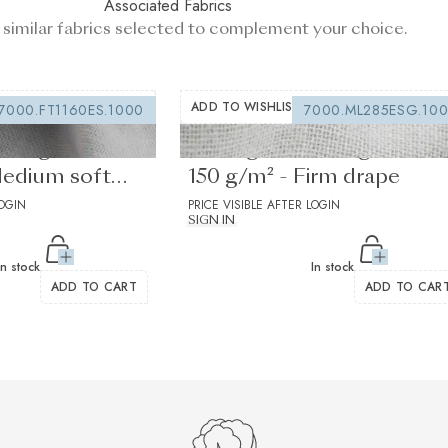
Associated Fabrics
 similar fabrics selected to complement your choice.
ADD TO WISHLIST
7000.FT1160ES.1000
7000.ML285ESG.10
lining white
Sewing interfacing white
Medium soft
150 g/m² - Firm drape
LOGIN
PRICE VISIBLE AFTER LOGIN
SIGN IN
In stock
In stock
ADD TO CART
ADD TO CAR