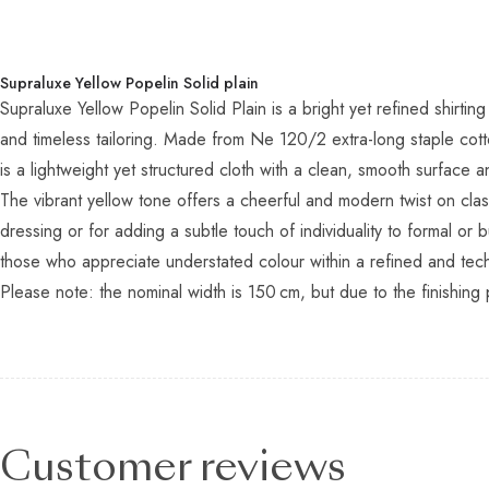
Supraluxe Yellow Popelin Solid plain
Supraluxe Yellow Popelin Solid Plain is a bright yet refined shir
and timeless tailoring. Made from Ne 120/2 extra-long staple cott
is a lightweight yet structured cloth with a clean, smooth surface an
The vibrant yellow tone offers a cheerful and modern twist on cla
dressing or for adding a subtle touch of individuality to formal o
those who appreciate understated colour within a refined and techn
Please note: the nominal width is 150 cm, but due to the finishing 
Customer reviews