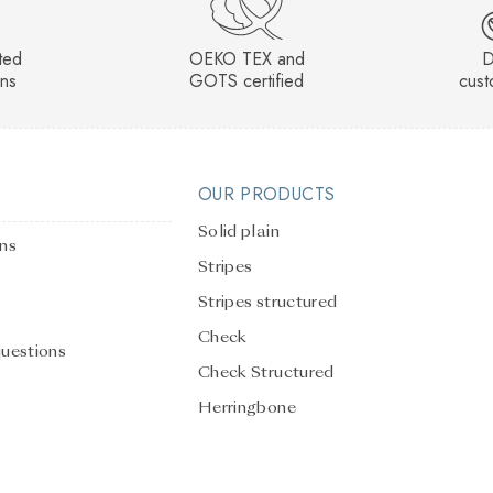
sted
OEKO TEX and
D
rns
GOTS certified
cust
OUR PRODUCTS
Solid plain
ons
Stripes
Stripes structured
Check
questions
Check Structured
Herringbone
Solid Plain Structured