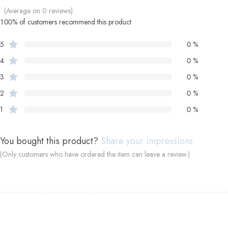
(Average on 0 reviews)
100% of customers recommend this product
5
0 %
4
0 %
3
0 %
2
0 %
1
0 %
You bought this product?
Share your impressions
(Only customers who have ordered the item can leave a review.)