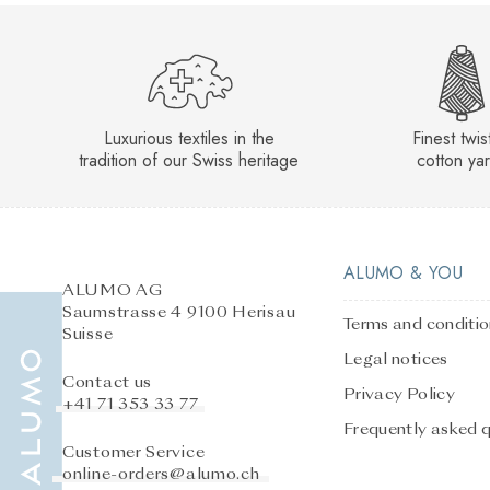
Luxurious textiles in the
Finest twi
tradition of our Swiss heritage
cotton ya
ALUMO & YOU
ALUMO AG
Saumstrasse 4 9100 Herisau
Terms and conditi
Suisse
Legal notices
Contact us
Privacy Policy
+41 71 353 33 77
Frequently asked 
Customer Service
online-orders@alumo.ch