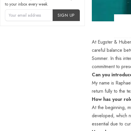
to your inbox every week.
Account Type
SIGN UP
At
Eugster & Huber
careful balance be
Sommer. In this int
commitment to prese
Can you introduce
My name is Raphael 
return fully to the 
How has your rol
At the beginning, m
developed, which n
essential due to cu