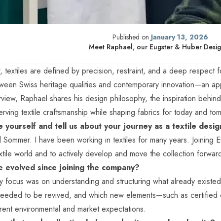
Published on
January 13, 2026
Meet Raphael, our Eugster & Huber Desi
, textiles are defined by precision, restraint, and a deep respect 
tween Swiss heritage qualities and contemporary innovation—an a
erview, Raphael shares his design philosophy, the inspiration behi
rving textile craftsmanship while shaping fabrics for today and to
 yourself and tell us about your journey as a textile desi
Sommer. I have been working in textiles for many years. Joining 
textile world and to actively develop and move the collection forwar
e evolved since joining the company?
y focus was on understanding and structuring what already existed: 
eeded to be revived, and which new elements—such as certifie
rrent environmental and market expectations.