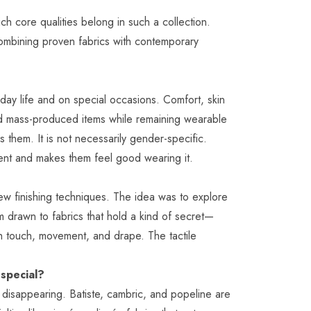
h core qualities belong in such a collection.
ombining proven fabrics with contemporary
day life and on special occasions. Comfort, skin
ond mass-produced items while remaining wearable
 them. It is not necessarily gender-specific.
tment and makes them feel good wearing it.
ew finishing techniques. The idea was to explore
am drawn to fabrics that hold a kind of secret—
gh touch, movement, and drape. The tactile
 special?
ly disappearing. Batiste, cambric, and popeline are