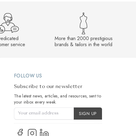
edicated
More than 2000 prestigious
omer service
brands & tailors in the world
FOLLOW US
Subscribe to our newsletter
The latest news, articles, and resources, sent to
your inbox every week.
Account Type
SIGN UP