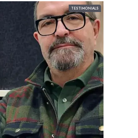
TESTIMONIALS