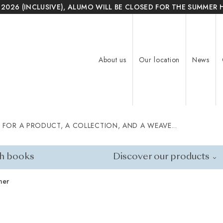
 2026 (INCLUSIVE), ALUMO WILL BE CLOSED FOR THE SUMMER 
About us
Our location
News
 FOR A PRODUCT, A COLLECTION, AND A WEAVE...
h books
Discover our products
ner