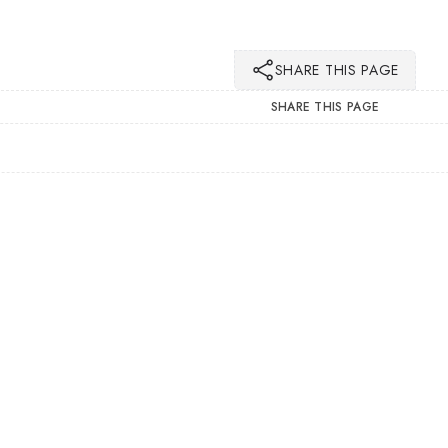
SHARE THIS PAGE
SHARE THIS PAGE