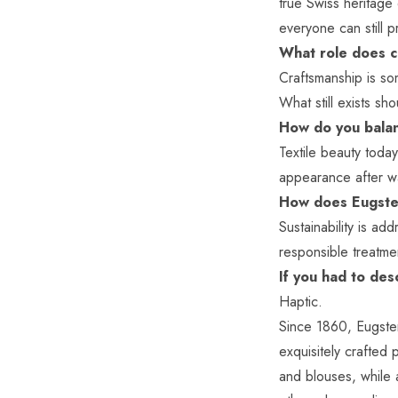
true Swiss heritage 
everyone can still 
What role does c
Craftsmanship is som
What still exists s
How do you balan
Textile beauty toda
appearance after wa
How does Eugster
Sustainability is ad
responsible treatme
If you had to de
Haptic.
Since 1860,
Eugste
exquisitely crafted 
and blouses, while a