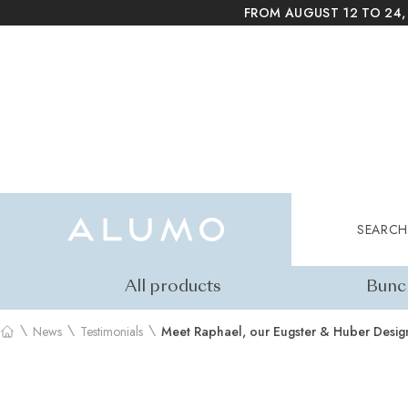
FROM AUGUST 12 TO 24,
Alumo Shop
Search
SEARCH
All products
Bunc
\
\
\
News
Testimonials
Meet Raphael, our Eugster & Huber Desig
Home