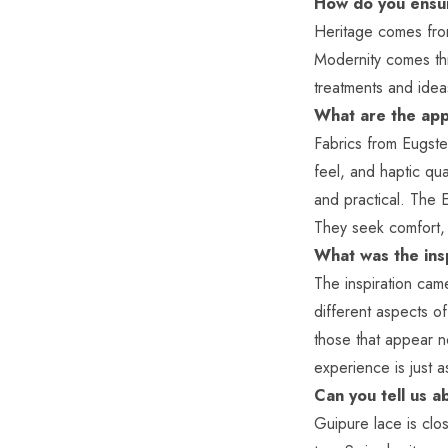
How do you ensur
Heritage comes from
Modernity comes thr
treatments and ide
What are the appl
Fabrics from Eugste
feel, and haptic qu
and practical. The E
They seek comfort, 
What was the ins
The inspiration cam
different aspects of
those that appear n
experience is just a
Can you tell us a
Guipure lace is clos