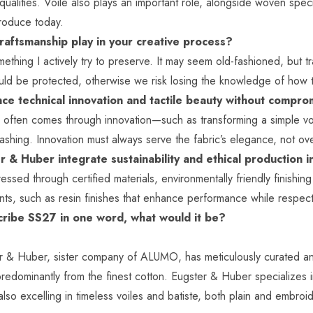
qualities. Voile also plays an important role, alongside woven speci
produce today.
raftsmanship play in your creative process?
ething I actively try to preserve. It may seem old-fashioned, but 
hould be protected, otherwise we risk losing the knowledge of how
ce technical innovation and tactile beauty without compr
y often comes through innovation—such as transforming a simple voi
shing. Innovation must always serve the fabric’s elegance, not ov
 & Huber integrate sustainability and ethical production
dressed through certified materials, environmentally friendly finis
nts, such as resin finishes that enhance performance while respec
scribe SS27 in one word, what would it be?
r & Huber
, sister company of ALUMO, has meticulously curated an
predominantly from the finest cotton. Eugster & Huber specializes i
lso excelling in timeless voiles and batiste, both plain and embroi