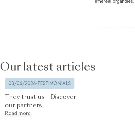
ethereal organdies.
Our latest articles
03/06/2026
-
TESTIMONIALS
They trust us - Discover
our partners
Read more