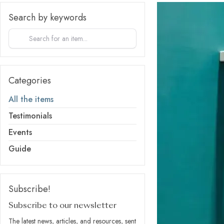
Search by keywords
Categories
All the items
Testimonials
Events
Guide
Subscribe!
Subscribe to our newsletter
The latest news, articles, and resources, sent