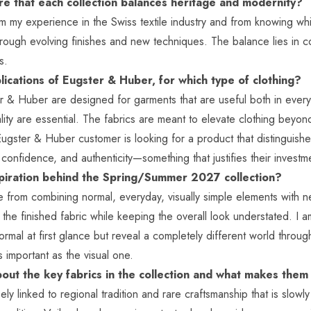
e that each collection balances heritage and modernity?
 my experience in the Swiss textile industry and from knowing whic
ough evolving finishes and new techniques. The balance lies in c
as.
ications of Eugster & Huber, for which type of clothing?
r & Huber are designed for garments that are useful both in every
ality are essential. The fabrics are meant to elevate clothing bey
ugster & Huber customer is looking for a product that distinguishes
confidence, and authenticity—something that justifies their inves
piration behind the Spring/Summer 2027 collection?
e from combining normal, everyday, visually simple elements with n
 the finished fabric while keeping the overall look understated. I 
ormal at first glance but reveal a completely different world throu
s important as the visual one.
bout the key fabrics in the collection and what makes them
ely linked to regional tradition and rare craftsmanship that is slow