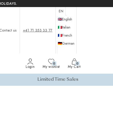
HOLIDAYS.
EN
🇬🇧
English
🇮🇹
Italian
Contact us
+41 71 353 33 77
🇫🇷
French
🇩🇪
German
0
0
Login
My wishlist
My Cart
Limited Time Sales