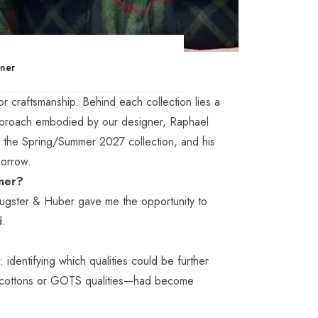
gner
for craftsmanship. Behind each collection lies a
pproach embodied by our designer, Raphael
nd the Spring/Summer 2027 collection, and his
morrow.
gner?
Eugster & Huber gave me the opportunity to
d.
identifying which qualities could be further
d cottons or GOTS qualities—had become