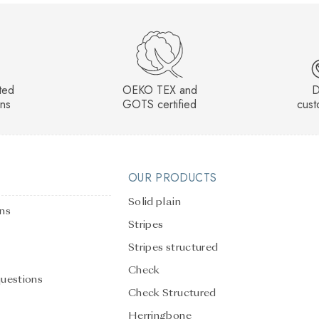
sted
OEKO TEX and
D
rns
GOTS certified
cust
OUR PRODUCTS
Solid plain
ons
Stripes
Stripes structured
Check
questions
Check Structured
Herringbone