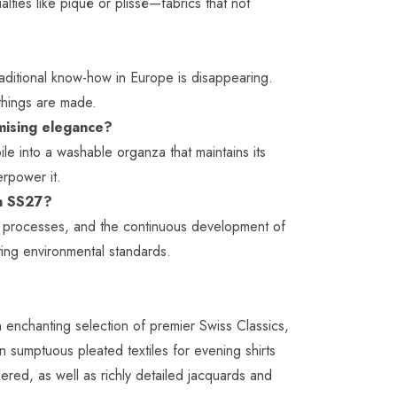
alties like piqué or plissé—fabrics that not
traditional know-how in Europe is disappearing.
 things are made.
omising elegance?
le into a washable organza that maintains its
erpower it.
 in SS27?
hing processes, and the continuous development of
ting environmental standards.
 enchanting selection of premier Swiss Classics,
n sumptuous pleated textiles for evening shirts
dered, as well as richly detailed jacquards and