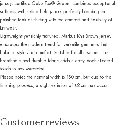
jersey, certified Oeko-Tex® Green, combines exceptional
softness with refined elegance, perfectly blending the
polished look of shirting with the comfort and flexibility of
knitwear.
Lightweight yet richly textured, Markus Knit Brown Jersey
embraces the modern trend for versatile garments that
balance style and comfort. Suitable for all seasons, this
breathable and durable fabric adds a cozy, sophisticated
touch to any wardrobe.
Please note: the nominal width is 150 cm, but due to the
finishing process, a slight variation of ±2 cm may occur.
Customer reviews