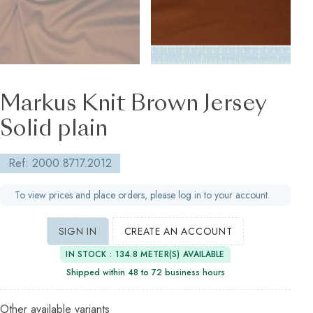
Markus Knit Brown Jersey
Solid plain
Ref: 2000.8717.2012
To view prices and place orders, please log in to your account.
SIGN IN
CREATE AN ACCOUNT
IN STOCK : 134.8 METER(S) AVAILABLE
Shipped within 48 to 72 business hours
Other available variants