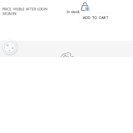
PRICE VISIBLE AFTER LOGIN
In stock
SIGN IN
ADD TO CART
COOKIE SETTINGS
Luxurious textiles in the tradition of our Swiss heritage
Finest twisted
OEKO TEX and
Dedicated
cotton yarns
GOTS certified
customer service
More than 2000 prestigious brands & tailors in the world