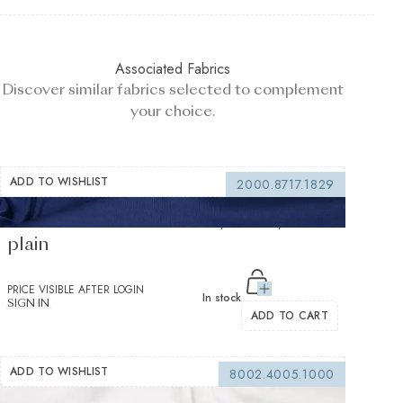
Associated Fabrics
Discover similar fabrics selected to complement
your choice.
ADD TO WISHLIST
2000.8717.1829
Markus Knit summer sky Jersey Solid
plain
PRICE VISIBLE AFTER LOGIN
In stock
SIGN IN
ADD TO CART
ADD TO WISHLIST
8002.4005.1000