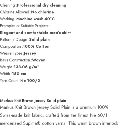
Cleaning :
Professional dry cleaning
Chlorine Allowed :
No chlorine
Washing :
Machine wash 40°C
Examples of Suitable Projects :
Elegant and comfortable men's shirt
Pattern / Design :
Solid plain
Composition :
100% Cotton
Weave Types :
Jersey
Basis Construction :
Woven
Weight :
133.06 g/m²
Width :
150 cm
Yarn Count :
Ne 100/2
Markus Knit Brown Jersey Solid plain
Markus Knit Brown Jersey Solid Plain is a premium 100%
Swiss-made knit fabric, crafted from the finest Ne 60/1
mercerized Supima® cotton yarns. This warm brown interlock