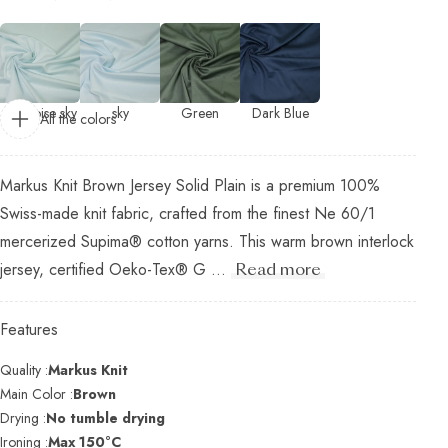
turquoise sky
sky
Green
Dark Blue
All the colors
Markus Knit Brown Jersey Solid Plain is a premium 100%
Swiss-made knit fabric, crafted from the finest Ne 60/1
mercerized Supima® cotton yarns. This warm brown interlock
jersey, certified Oeko-Tex® G ...
Read more
Features
Quality :
Markus Knit
Main Color :
Brown
Drying :
No tumble drying
Ironing :
Max 150°C