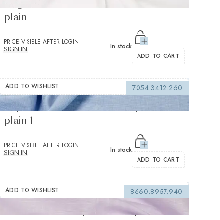
Organic Panama White Oxford Solid
plain
PRICE VISIBLE AFTER LOGIN
In stock
SIGN IN
ADD TO CART
ADD TO WISHLIST
7054.3412.260
Supraluxe Medium Blue Popelin Solid
plain 1
PRICE VISIBLE AFTER LOGIN
In stock
SIGN IN
ADD TO CART
ADD TO WISHLIST
8660.8957.940
Avellino Lilac Popelin Solid plain