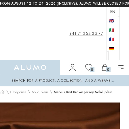
FROM AUGUST 12 TO 24, 2026 (INCLUSIVE), ALUMO WILL BE CLOSED FO
EN
🇬🇧
🇮🇹
+41 71 353 33 77
🇫🇷
🇩🇪
Alumo Shop
0
0
Search
SEARCH FOR A PRODUCT, A COLLECTION, AND A WEAVE...
\
\
\
Categories
Solid plain
Markus Knit Brown Jersey Solid plain
Home