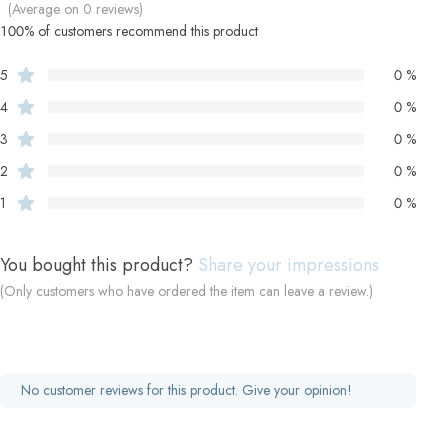
(Average on 0 reviews)
100% of customers recommend this product
5
0 %
4
0 %
3
0 %
2
0 %
1
0 %
You bought this product?
Share your impressions
(Only customers who have ordered the item can leave a review.)
No customer reviews for this product. Give your opinion!