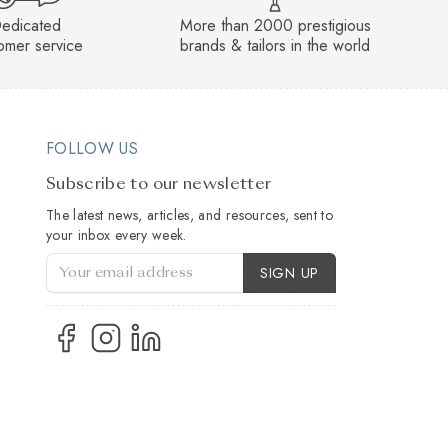
edicated
More than 2000 prestigious
omer service
brands & tailors in the world
FOLLOW US
Subscribe to our newsletter
The latest news, articles, and resources, sent to
your inbox every week.
Account Type
SIGN UP