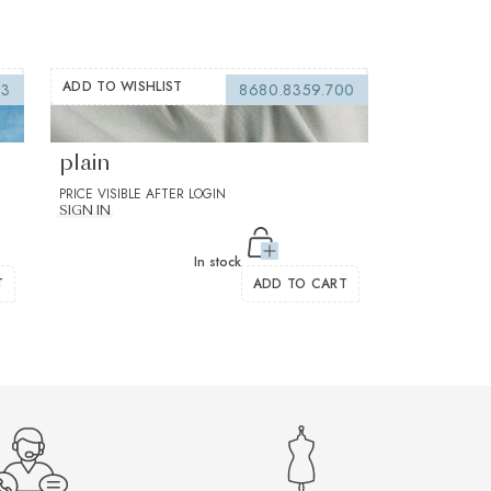
ADD TO WISHLIST
03
8680.8359.700
Flanello Brown Twill Solid
plain
PRICE VISIBLE AFTER LOGIN
SIGN IN
In stock
T
ADD TO CART