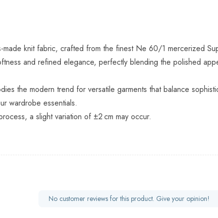
s-made knit fabric, crafted from the finest Ne 60/1 mercerized Su
ftness and refined elegance, perfectly blending the polished appear
dies the modern trend for versatile garments that balance sophistic
our wardrobe essentials.
process, a slight variation of ±2 cm may occur.
No customer reviews for this product. Give your opinion!