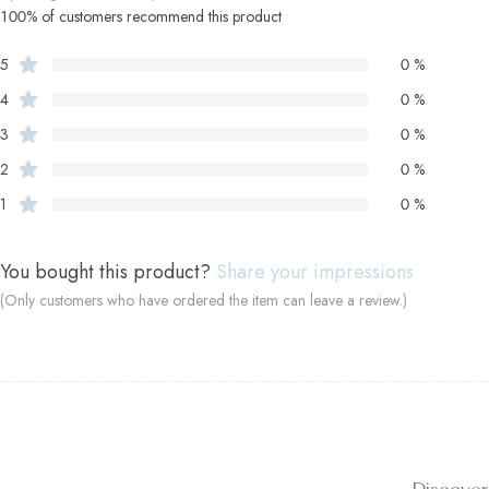
100% of customers recommend this product
5
0 %
4
0 %
3
0 %
2
0 %
1
0 %
You bought this product?
Share your impressions
(Only customers who have ordered the item can leave a review.)