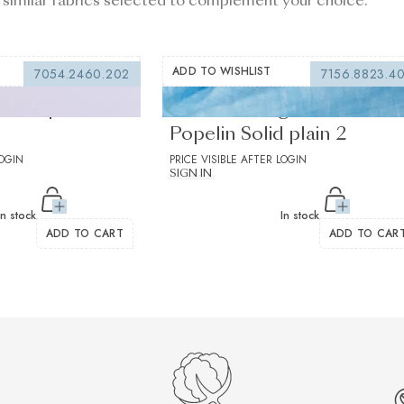
 similar fabrics selected to complement your choice.
ADD TO WISHLIST
7054.2460.202
7156.8823.4
lac Popelin
Centolino Light Blue
Popelin Solid plain 2
LOGIN
PRICE VISIBLE AFTER LOGIN
SIGN IN
In stock
In stock
ADD TO CART
ADD TO CAR