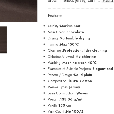
brown interlock jersey, certi ...
Read
Features
Quality :
Markus Knit
Main Color :
chocolate
Drying :
No tumble drying
Ironing :
Max 150°C
Cleaning :
Professional dry cleaning
Chlorine Allowed :
No chlorine
Washing :
Machine wash 40°C
Examples of Suitable Projects :
Elegant and
Pattern / Design :
Solid plain
Composition :
100% Cotton
Weave Types :
Jersey
Basis Construction :
Woven
Weight :
133.06 g/m²
Width :
150 cm
Yarn Count :
Ne 100/2