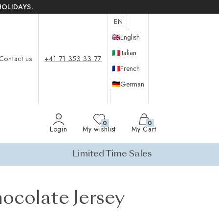
HOLIDAYS.
EN
🇬🇧
English
🇮🇹
Italian
Contact us
+41 71 353 33 77
🇫🇷
French
🇩🇪
German
0
0
Login
My wishlist
My Cart
Limited Time Sales
ocolate Jersey