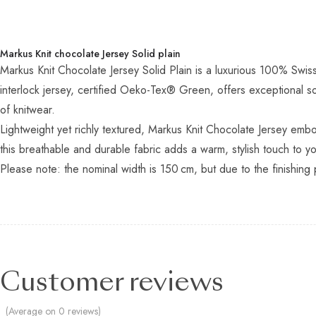
Markus Knit chocolate Jersey Solid plain
Markus Knit Chocolate Jersey Solid Plain is a luxurious 100% Swis
interlock jersey, certified Oeko-Tex® Green, offers exceptional so
of knitwear.
Lightweight yet richly textured, Markus Knit Chocolate Jersey embo
this breathable and durable fabric adds a warm, stylish touch to y
Please note: the nominal width is 150 cm, but due to the finishing 
Customer reviews
(Average on 0 reviews)