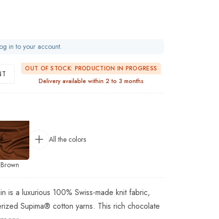
og in to your account.
OUT OF STOCK: PRODUCTION IN PROGRESS
NT
Delivery available within 2 to 3 months
All the colors
Brown
in is a luxurious 100% Swiss-made knit fabric,
rized Supima® cotton yarns. This rich chocolate