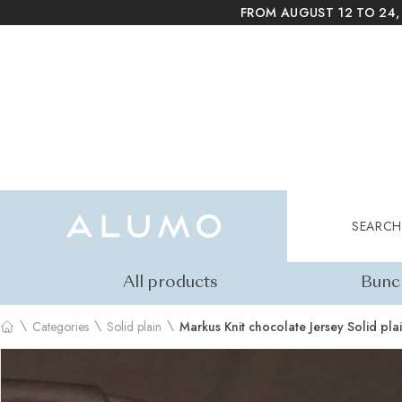
FROM AUGUST 12 TO 24,
Alumo Shop
Search
SEARCH
All products
Bunc
\
\
\
Categories
Solid plain
Markus Knit chocolate Jersey Solid pla
Home