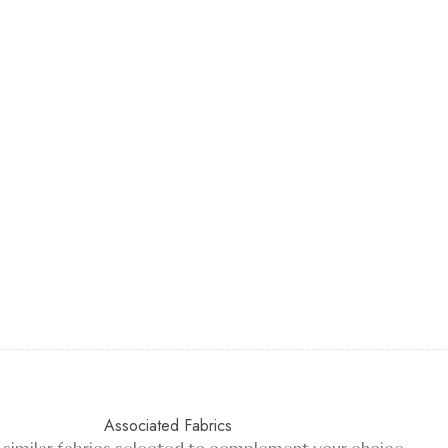
Associated Fabrics