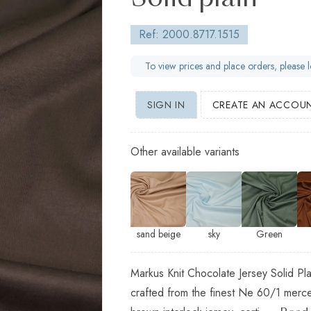
Solid plain
Ref: 2000.8717.1515
To view prices and place orders, please l
SIGN IN
CREATE AN ACCOU
Other available variants
sand beige
sky
Green
Markus Knit Chocolate Jersey Solid Pla
crafted from the finest Ne 60/1 merce