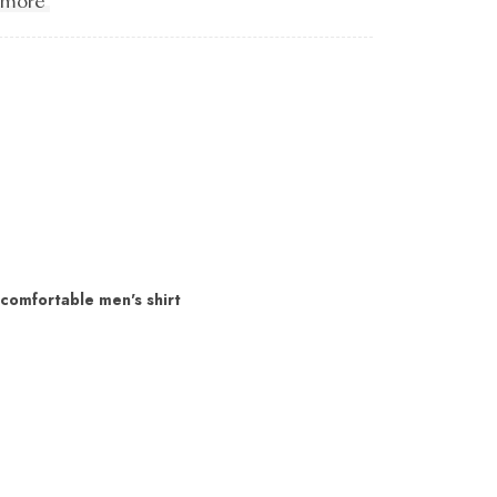
 more
 comfortable men's shirt