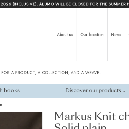
 2026 (INCLUSIVE), ALUMO WILL BE CLOSED FOR THE SUMMER 
About us
Our location
News
 FOR A PRODUCT, A COLLECTION, AND A WEAVE...
h books
Discover our products
in
Markus Knit ch