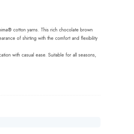
pima® cotton yarns. This rich chocolate brown
ance of shirting with the comfort and flexibility
ation with casual ease. Suitable for all seasons,