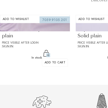
Discover
ADD TO WISHLIST
ADD TO WISHLIST
7059.9105.201
Silvano Lilac Popelin Solid
Supraluxe Li
plain
Solid plain
PRICE VISIBLE AFTER LOGIN
PRICE VISIBLE AFTER 
SIGN IN
SIGN IN
In stock
ADD TO CART