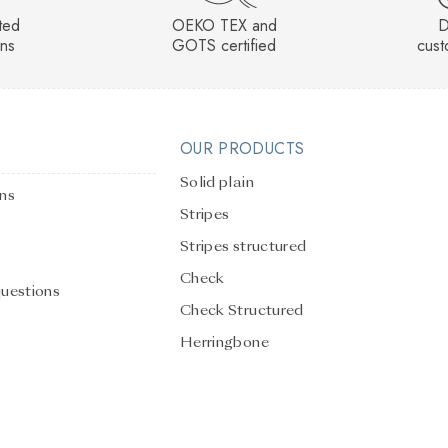
sted
OEKO TEX and
D
rns
GOTS certified
cust
OUR PRODUCTS
Solid plain
ons
Stripes
Stripes structured
Check
questions
Check Structured
Herringbone
Solid Plain Structured