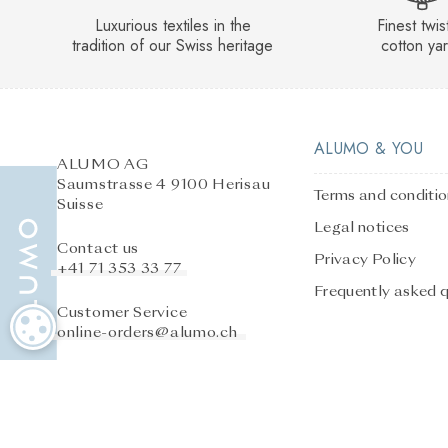
Luxurious textiles in the
Finest twi
tradition of our Swiss heritage
cotton ya
ALUMO & YOU
ALUMO AG
Saumstrasse 4 9100 Herisau
Terms and conditi
Suisse
Legal notices
Contact us
Privacy Policy
+41 71 353 33 77
Frequently asked 
Customer Service
COOKIE SETTINGS
online-orders@alumo.ch
After-sales service
online-orders@alumo.ch