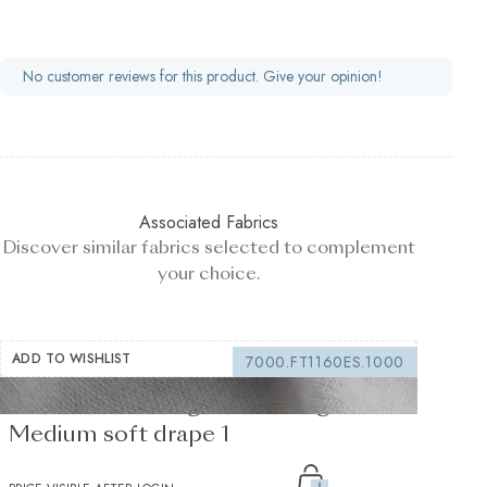
No customer reviews for this product. Give your opinion!
Associated Fabrics
Discover similar fabrics selected to complement
your choice.
ADD TO WISHLIST
7000.FT1160ES.1000
Fusible Interlining white 235 g/m² -
Medium soft drape 1