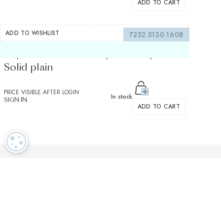
ADD TO CART
ADD TO WISHLIST
7252.5130.1608
Superior Stretch Turquoise Popelin
Solid plain
PRICE VISIBLE AFTER LOGIN
In stock
SIGN IN
ADD TO CART
COOKIE SETTINGS
Luxurious textiles in the tradition of our Swiss heritage
Finest twisted
OEKO TEX and
Dedicated