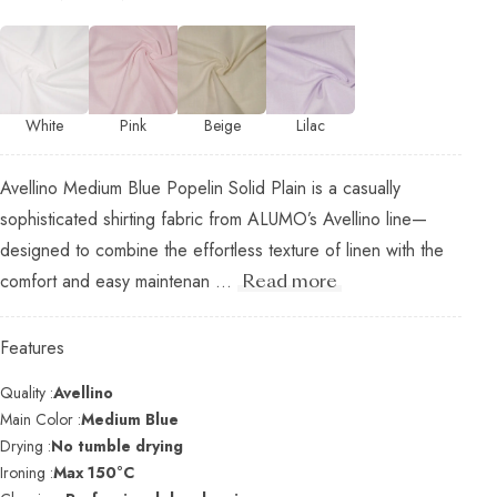
White
Pink
Beige
Lilac
Avellino Medium Blue Popelin Solid Plain is a casually
sophisticated shirting fabric from ALUMO’s Avellino line—
designed to combine the effortless texture of linen with the
comfort and easy maintenan ...
Read more
Features
Quality :
Avellino
Main Color :
Medium Blue
Drying :
No tumble drying
Ironing :
Max 150°C