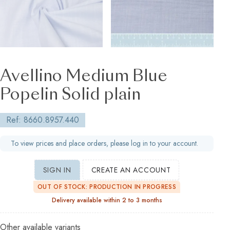
Avellino Medium Blue
Popelin Solid plain
Ref: 8660.8957.440
To view prices and place orders, please log in to your account.
SIGN IN
CREATE AN ACCOUNT
OUT OF STOCK: PRODUCTION IN PROGRESS
Delivery available within 2 to 3 months
Other available variants