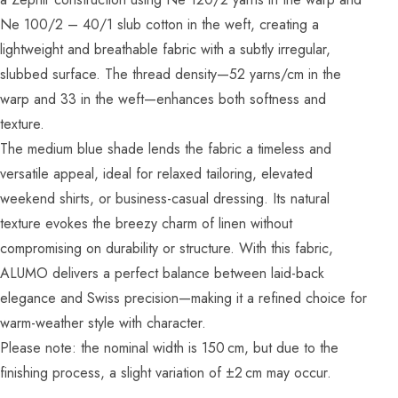
Ne 100/2 – 40/1 slub cotton in the weft, creating a
lightweight and breathable fabric with a subtly irregular,
slubbed surface. The thread density—52 yarns/cm in the
warp and 33 in the weft—enhances both softness and
texture.
The medium blue shade lends the fabric a timeless and
versatile appeal, ideal for relaxed tailoring, elevated
weekend shirts, or business-casual dressing. Its natural
texture evokes the breezy charm of linen without
compromising on durability or structure. With this fabric,
ALUMO delivers a perfect balance between laid-back
elegance and Swiss precision—making it a refined choice for
warm-weather style with character.
Please note: the nominal width is 150 cm, but due to the
finishing process, a slight variation of ±2 cm may occur.