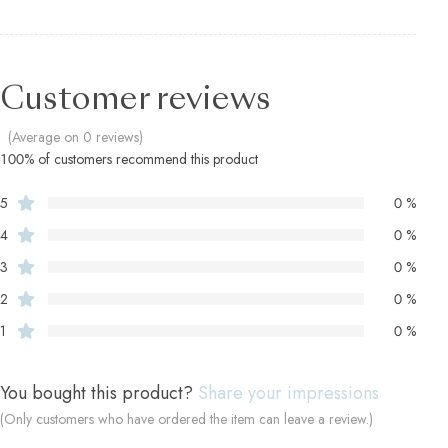
Customer reviews
(Average on 0 reviews)
100% of customers recommend this product
5
0 %
4
0 %
3
0 %
2
0 %
1
0 %
You bought this product?
Share your impressions
(Only customers who have ordered the item can leave a review.)