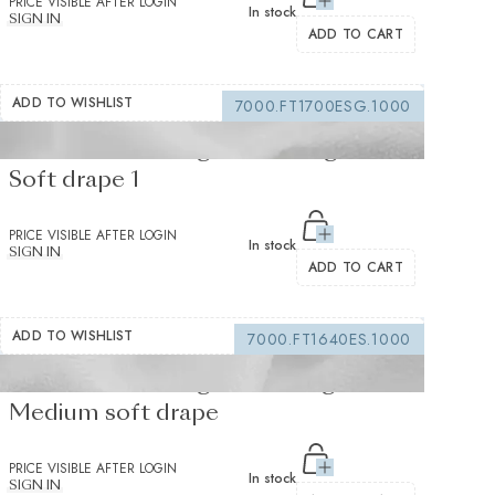
PRICE VISIBLE AFTER LOGIN
In stock
SIGN IN
ADD TO CART
ADD TO WISHLIST
7000.FT1700ESG.1000
Fusible interfacing white 105 g/m² -
Soft drape 1
PRICE VISIBLE AFTER LOGIN
In stock
SIGN IN
ADD TO CART
ADD TO WISHLIST
7000.FT1640ES.1000
Fusible interfacing white 155 g/m² -
Medium soft drape
PRICE VISIBLE AFTER LOGIN
In stock
SIGN IN