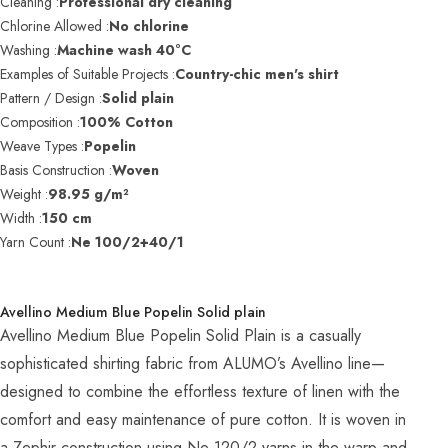
Cleaning :
Professional dry cleaning
Chlorine Allowed :
No chlorine
Washing :
Machine wash 40°C
Examples of Suitable Projects :
Country-chic men's shirt
Pattern / Design :
Solid plain
Composition :
100% Cotton
Weave Types :
Popelin
Basis Construction :
Woven
Weight :
98.95 g/m²
Width :
150 cm
Yarn Count :
Ne 100/2+40/1
Avellino Medium Blue Popelin Solid plain
Avellino Medium Blue Popelin Solid Plain is a casually
sophisticated shirting fabric from ALUMO’s Avellino line—
designed to combine the effortless texture of linen with the
comfort and easy maintenance of pure cotton. It is woven in
a Zephir construction using Ne 120/2 yarns in the warp and