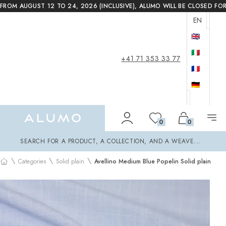
FROM AUGUST 12 TO 24, 2026 (INCLUSIVE), ALUMO WILL BE CLOSED FO
EN
🇬🇧
🇮🇹
+41 71 353 33 77
🇫🇷
🇩🇪
Alumo Shop
0
0
Search
SEARCH FOR A PRODUCT, A COLLECTION, AND A WEAVE...
\
\
\
Categories
Solid plain
Avellino Medium Blue Popelin Solid plain
Home