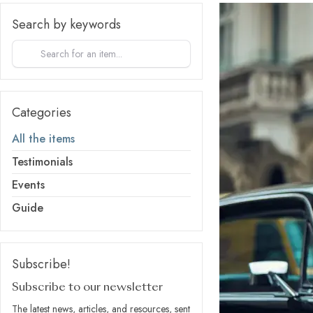
Search by keywords
Categories
All the items
Testimonials
Events
Guide
Subscribe!
Subscribe to our newsletter
The latest news, articles, and resources, sent