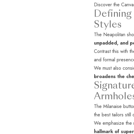
Discover the
Canva
Defining
Styles
The Neapolitan shoul
unpadded, and pe
Contrast this with t
and formal presenc
We must also consid
broadens the che
Signatur
Armhole
The Milanaise button
the best tailors still 
We emphasize the mo
hallmark of super