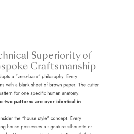
hnical Superiority of
espoke Craftsmanship
opts a "zero-base" philosophy. Every
ns with a blank sheet of brown paper. The cutter
pattern for one specific human anatomy.
o two patterns are ever identical in
nsider the "house style" concept. Every
oring house possesses a signature silhouette or