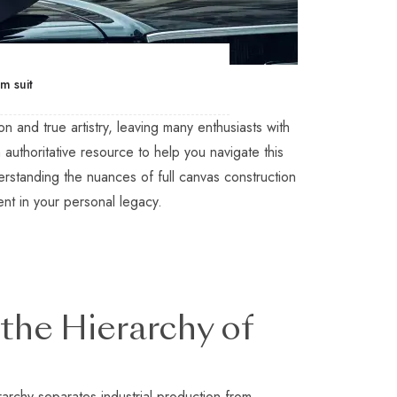
m suit
 and true artistry, leaving many enthusiasts with
n authoritative resource to help you navigate this
erstanding the nuances of full canvas construction
ent in your personal legacy.
the Hierarchy of
rarchy separates industrial production from