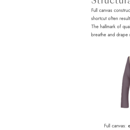
Structur
Full canvas construc
shortcut often resul
The hallmark of qual
breathe and drape na
Full canvas: