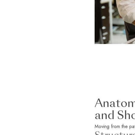
Anatomy
and Sh
Moving from the patt