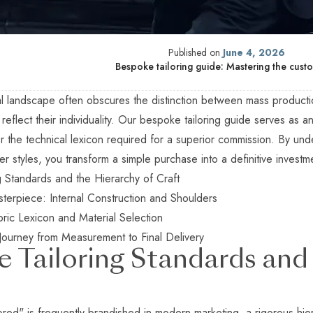
Published on
June 4, 2026
Bespoke tailoring guide: Mastering the custo
l landscape often obscures the distinction between mass production
o reflect their individuality. Our bespoke tailoring guide serves as a
r the technical lexicon required for a superior commission. By und
r styles, you transform a simple purchase into a definitive investm
g Standards and the Hierarchy of Craft
terpiece: Internal Construction and Shoulders
ric Lexicon and Material Selection
Journey from Measurement to Final Delivery
 Tailoring Standards and 
lored" is frequently brandished in modern marketing, a rigorous hie