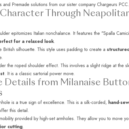
s
and
Premade solutions
from our sister company
Chargeurs PCC
 Character Through Neapolitan
der epitomizes Italian nonchalance. It features the "Spalla Camicia"
rfect for a relaxed look
.
he British silhouette. This style uses padding to create a
structured
e.
er the roped shoulder effect. This involves a slight ridge at the
st
. It is a classic sartorial power move.
e Details from Milanaise Butto
s
hole is a true sign of excellence. This is a silk-corded,
hand-sew
offer this detail.
bility provided by high-set armholes. They allow you to move your 
ior cutting
.