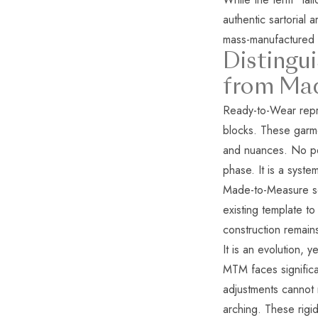
authentic sartorial 
mass-manufactured 
Distingu
from Ma
Ready-to-Wear repre
blocks. These garme
and nuances. No pers
phase. It is a syst
Made-to-Measure ser
existing template 
construction remain
It is an evolution, y
MTM faces significa
adjustments cannot 
arching. These rigi