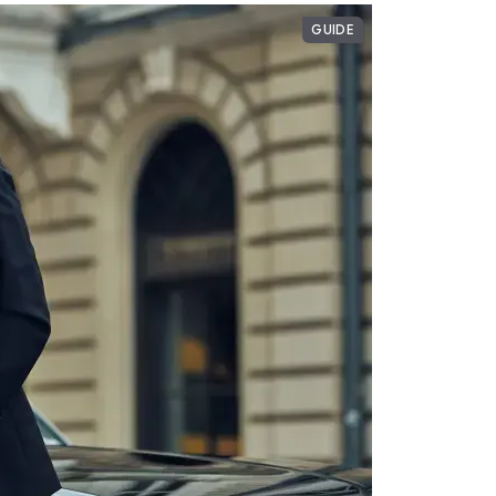
GUIDE