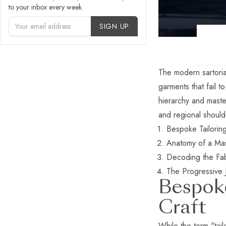
to your inbox every week.
Account Type
SIGN UP
The modern sartoria
garments that fail t
hierarchy and maste
and regional shoulde
Bespoke Tailorin
Anatomy of a Mas
Decoding the Fab
The Progressive 
Bespoke
Craft
While the term "tai