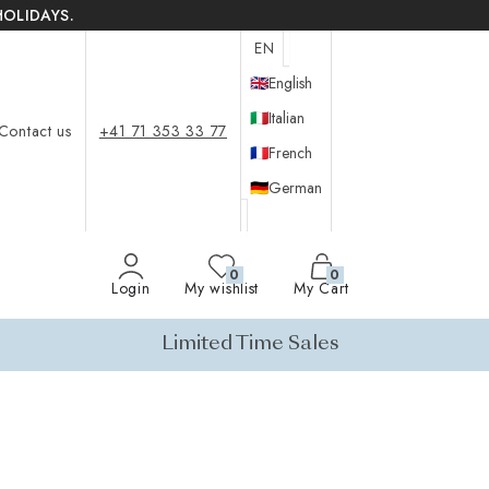
HOLIDAYS.
EN
🇬🇧
English
🇮🇹
Italian
Contact us
+41 71 353 33 77
🇫🇷
French
🇩🇪
German
0
0
Login
My wishlist
My Cart
Limited Time Sales