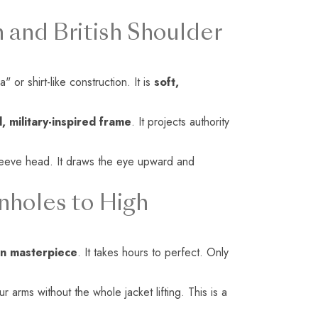
.
 and British Shoulder
 or shirt-like construction. It is
soft,
, military-inspired frame
. It projects authority
 sleeve head. It draws the eye upward and
nholes to High
n masterpiece
. It takes hours to perfect. Only
arms without the whole jacket lifting. This is a