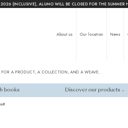
 2026 (INCLUSIVE), ALUMO WILL BE CLOSED FOR THE SUMMER 
About us
Our location
News
 FOR A PRODUCT, A COLLECTION, AND A WEAVE...
h books
Discover our products
uit