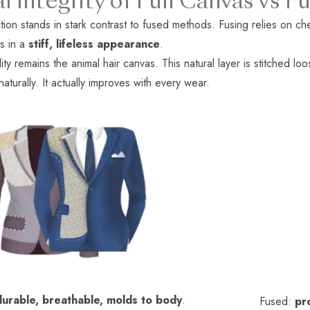
al Integrity of Full Canvas vs
tion stands in stark contrast to fused methods. Fusing relies on che
ts in a
stiff, lifeless appearance
.
ity remains the animal hair canvas. This natural layer is stitched loo
turally. It actually improves with every wear.
durable, breathable, molds to body
.
Fused:
pr