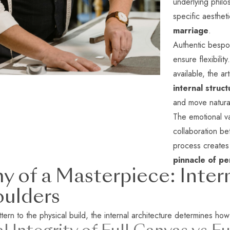
underlying philo
specific aestheti
marriage
.
Authentic bespo
ensure flexibilit
available, the ar
internal struct
and move natural
The emotional va
collaboration be
process creates 
pinnacle of p
 of a Masterpiece: Inter
oulders
ern to the physical build, the internal architecture determines how