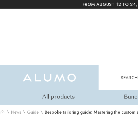
FROM AUGUST 12 TO 24,
Alumo Shop
Search
SEARCH
All products
Bunc
\
\
\
News
Guide
Bespoke tailoring guide: Mastering the custom s
Home