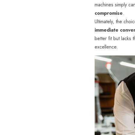
machines simply ca
compromise
.
Ultimately, the choic
immediate conve
better fit but lacks 
excellence.