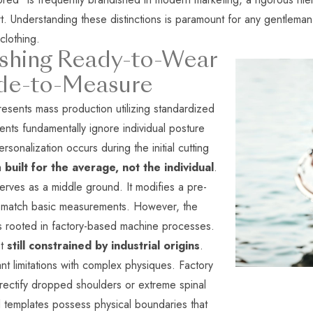
art. Understanding these distinctions is paramount for any gentleman
clothing.
ishing Ready-to-Wear
de-to-Measure
sents mass production utilizing standardized
nts fundamentally ignore individual posture
onalization occurs during the initial cutting
em
built for the average, not the individual
.
ves as a middle ground. It modifies a pre-
to match basic measurements. However, the
s rooted in factory-based machine processes.
et
still constrained by industrial origins
.
nt limitations with complex physiques. Factory
rectify dropped shoulders or extreme spinal
d templates possess physical boundaries that