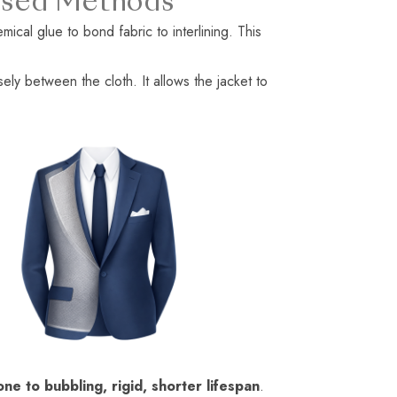
 Fused Methods
mical glue to bond fabric to interlining. This
sely between the cloth. It allows the jacket to
one to bubbling, rigid, shorter lifespan
.