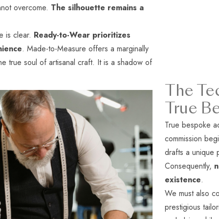
nnot overcome.
The silhouette remains a
e is clear.
Ready-to-Wear prioritizes
nience
. Made-to-Measure offers a marginally
the true soul of artisanal craft. It is a shadow of
The Tec
True B
True bespoke ad
commission begi
drafts a unique 
Consequently,
n
existence
.
We must also co
prestigious tail