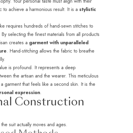
sophy. Your personal taste must align with their
c to achieve a harmonious result. It is a
stylistic
ke requires hundreds of hand-sewn stitches to
y. By selecting the finest materials from
all products
tisan creates a
garment with unparalleled
ure
. Hand-stitching allows the fabric to breathe
ly.
lue is profound. It represents a deep
tween the artisan and the wearer. This meticulous
a garment that feels like a second skin. It is the
ersonal expression
.
nal Construction
 the suit actually moves and ages.