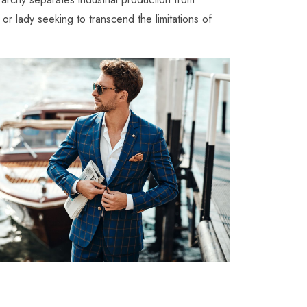
 or lady seeking to transcend the limitations of